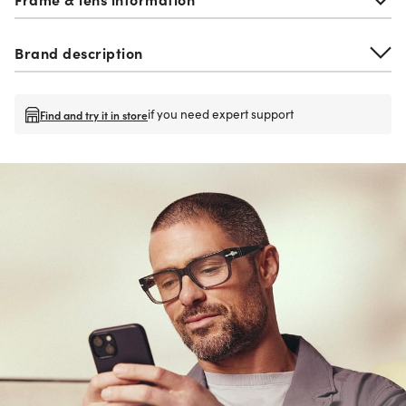
Brand description
if you need expert support
Find and try it in store