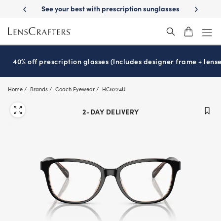
Skip
ion sunglasses
School-ready with Essilor
Stellest
lenses
It’s Nati
®
®
to
main
content
40% off prescription glasses (Includes designer frame + lense
Home
Brands
Coach Eyewear
HC6224U
2-DAY DELIVERY