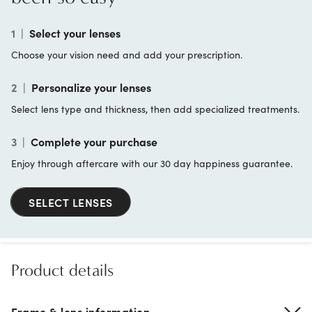
1
|
Select your lenses
Choose your vision need and add your prescription.
2
|
Personalize your lenses
Select lens type and thickness, then add specialized treatments.
3
|
Complete your purchase
Enjoy through aftercare with our 30 day happiness guarantee.
SELECT LENSES
Product details
Frame & lens information