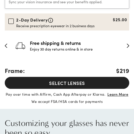
Sync your vision insurance and see your benefits applied.
$25.00
2-Day Delivery
Receive prescription eyewear in 2 business days
30-day happiness guarantee
Full refund or replacement within 30 days
Frame:
$219
SELECT LENSES
Pay over time with Affirm, Cash App Afterpay or Klarna.
Learn More
We accept FSA/HSA cards for payments
Customizing your glasses has never
been so easy