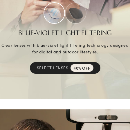
BLUE-VIOLET LIGHT FILTERING
Clear lenses with blue-violet light filtering technology designed
for digital and outdoor lifestyles.
SELECT LENSES
40% OFF