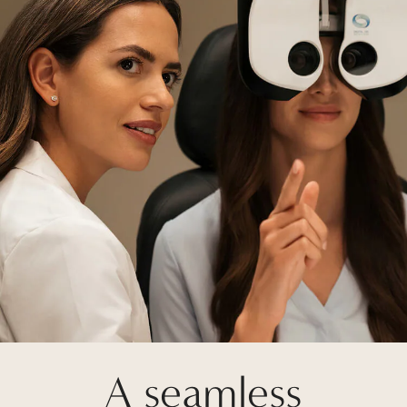
A seamless