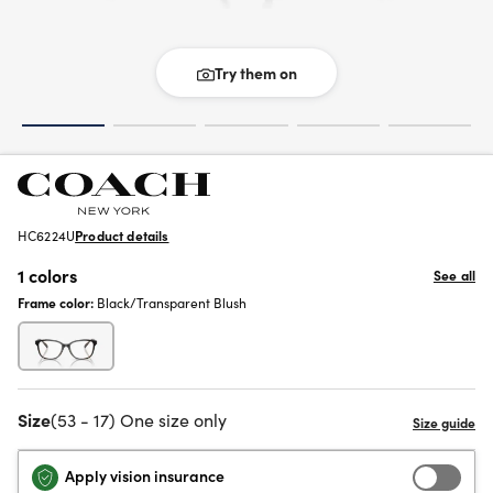
Try them on
HC6224U
Product details
1 colors
See all
Frame color:
Black/Transparent Blush
Size
(53 - 17) One size only
Apply vision insurance