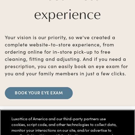
experience
Your vision is our priority, so we've created a
complete website-to-store experience, from
ordering online for in-store pick-up to free
cleaning, fitting and adjusting. And if you need a
prescription, you can easily book an eye exam for
you and your family members in just a few clicks.
BOOK YOUR EYE EXAM
Luxottica of America and our third-party partners use
cookies, script code, and other technologies to collect data,
monitor your interactions on our site, and/or advertise to