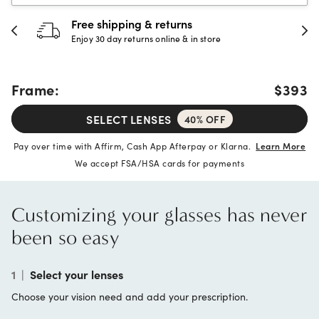
30-day happiness guarantee
Full refund or replacement within 30 days
Frame:
$393
SELECT LENSES
40% OFF
Pay over time with Affirm, Cash App Afterpay or Klarna.
Learn More
We accept FSA/HSA cards for payments
Customizing your glasses has never
been so easy
1
|
Select your lenses
Choose your vision need and add your prescription.