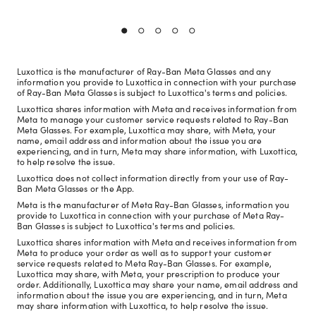
Luxottica is the manufacturer of Ray-Ban Meta Glasses and any
information you provide to Luxottica in connection with your purchase
of Ray-Ban Meta Glasses is subject to Luxottica's terms and policies.
Luxottica shares information with Meta and receives information from
Meta to manage your customer service requests related to Ray-Ban
Meta Glasses. For example, Luxottica may share, with Meta, your
name, email address and information about the issue you are
experiencing, and in turn, Meta may share information, with Luxottica,
to help resolve the issue.
Luxottica does not collect information directly from your use of Ray-
Ban Meta Glasses or the App.
Meta is the manufacturer of Meta Ray-Ban Glasses, information you
provide to Luxottica in connection with your purchase of Meta Ray-
Ban Glasses is subject to Luxottica's terms and policies.
Luxottica shares information with Meta and receives information from
Meta to produce your order as well as to support your customer
service requests related to Meta Ray-Ban Glasses. For example,
Luxottica may share, with Meta, your prescription to produce your
order. Additionally, Luxottica may share your name, email address and
information about the issue you are experiencing, and in turn, Meta
may share information with Luxottica, to help resolve the issue.