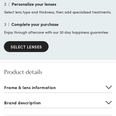
2
|
Personalize your lenses
Select lens type and thickness, then add specialized treatments.
3
|
Complete your purchase
Enjoy through aftercare with our 30 day happiness guarantee.
SELECT LENSES
Product details
Frame & lens information
Brand description