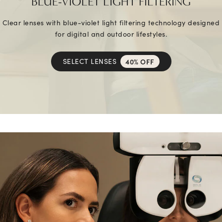
BLUE-VIOLET LIGHT FILTERING
Clear lenses with blue-violet light filtering technology designed
for digital and outdoor lifestyles.
SELECT LENSES
40% OFF