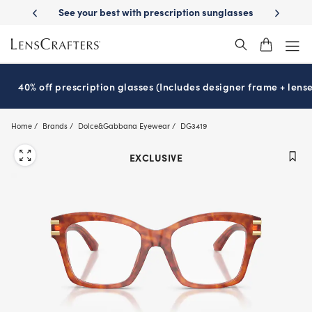
Skip
iption sunglasses
School-ready with Essilor
Stellest
lenses
It’s N
®
®
to
main
content
40% off prescription glasses (Includes designer frame + lense
Home
Brands
Dolce&Gabbana Eyewear
DG3419
EXCLUSIVE