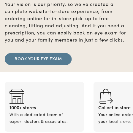
Your vision is our priority, so we've created a
complete website-to-store experience, from
ordering online for in-store pick-up to free
cleaning, fitting and adjusting. And if you need a
prescription, you can easily book an eye exam for
you and your family members in just a few clicks.
BOOK YOUR EYE EXAM
1000+ stores
Collect in store
With a dedicated team of
Your online orde
expert doctors & associates.
your local store.