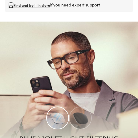
if you need expert support
Find and try it in store