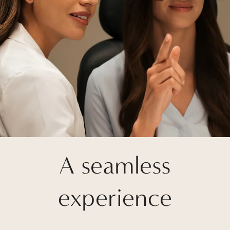
A seamless
experience