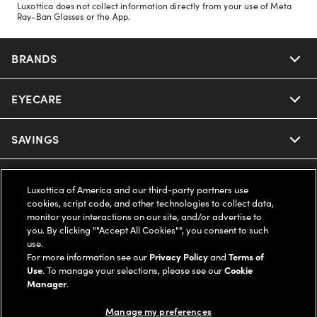
Luxottica does not collect information directly from your use of Meta
Ray-Ban Glasses or the App.
BRANDS
EYECARE
Nuance Audio
Ray-Ban
SAVINGS
Our Eyeglasses
Oakley
Our Sunglasses
SUPPORT & ORDERS
Offers & Discount
Luxottica of America and our third-party partners use
cookies, script code, and other technologies to collect data,
Ray-Ban | Meta
Our Contact Lenses
Insurance
monitor your interactions on our site, and/or advertise to
LEGAL
Help Center
you. By clicking ""Accept All Cookies"", you consent to such
use.
Oakley Meta
Ray-Ban | Meta
FSA & HSA
Online Order Status
For more information see our
Privacy Policy
and
Terms of
COMPANY INFO
Privacy Policy
Use
. To manage your selections, please see our
Cookie
Miu Miu
Manager
.
Oakley Meta
CareCredit Credit Card
Shipping & Returns
Terms of Use
UNITED STATES (English)
About us
Manage my preferences