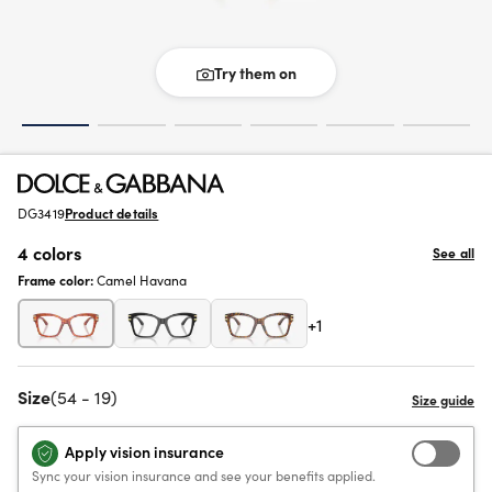
Try them on
DG3419
Product details
4 colors
See all
Frame color:
Camel Havana
+1
Size
(54 - 19)
Apply vision insurance
Sync your vision insurance and see your benefits applied.