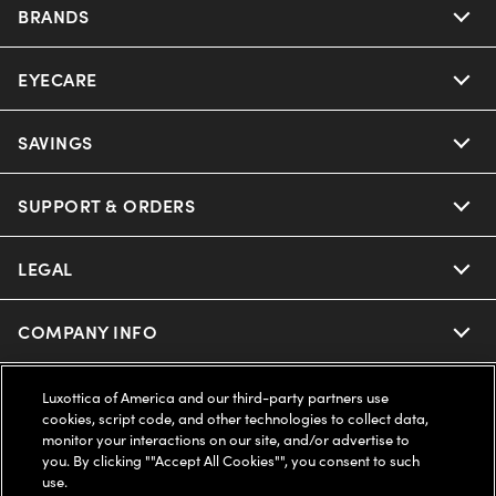
BRANDS
EYECARE
Nuance Audio
Ray-Ban
SAVINGS
Our Eyeglasses
Oakley
Our Sunglasses
SUPPORT & ORDERS
Offers & Discount
Ray-Ban | Meta
Our Contact Lenses
Insurance
LEGAL
Help Center
Oakley Meta
Ray-Ban | Meta
FSA & HSA
Online Order Status
COMPANY INFO
Privacy Policy
Miu Miu
Oakley Meta
CareCredit Credit Card
Shipping & Returns
Terms of Use
UNITED STATES (English)
About us
Luxottica of America and our third-party partners use
cookies, script code, and other technologies to collect data,
Prada
Eyewear Trends
monitor your interactions on our site, and/or advertise to
2-Day Delivery
Notice of Financial Incentive
Accessibility
you. By clicking ""Accept All Cookies"", you consent to such
We guarantee every transaction is 100% secure
use.
Michael Kors
Our Lenses