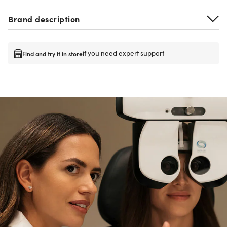
Brand description
if you need expert support
Find and try it in store