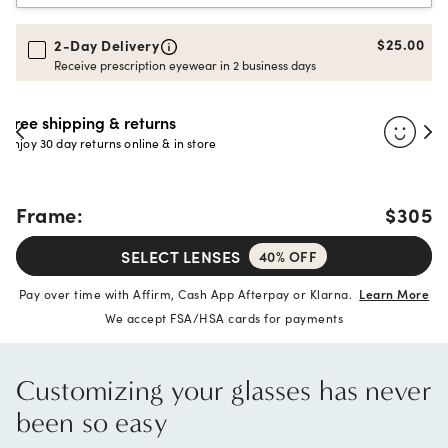
$25.00
2-Day Delivery
Receive prescription eyewear in 2 business days
30-day happiness guarantee
Full refund or replacement within 30 days
Frame:
$305
SELECT LENSES
40% OFF
Pay over time with Affirm, Cash App Afterpay or Klarna.
Learn More
We accept FSA/HSA cards for payments
Customizing your glasses has never
been so easy