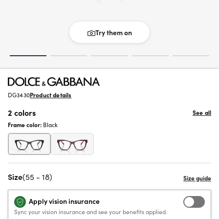
Try them on
DG3430
Product details
2 colors
See all
Frame color:
Black
Size
(55 - 18)
Apply vision insurance
Sync your vision insurance and see your benefits applied.