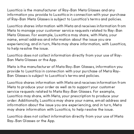
Luxottica is the manufacturer of Ray-Ban Meta Glasses and any
information you provide to Luxottica in connection with your purchase
of Ray-Ban Meta Glasses is subject to Luxottica's terms and policies.
Luxottica shares information with Meta and receives information from
Meta to manage your customer service requests related to Ray-Ban
Meta Glasses. For example, Luxottica may share, with Meta, your
name, email address and information about the issue you are
experiencing, and in turn, Meta may share information, with Luxottica,
to help resolve the issue.
Luxottica does not collect information directly from your use of Ray-
Ban Meta Glasses or the App.
Meta is the manufacturer of Meta Ray-Ban Glasses, information you
provide to Luxottica in connection with your purchase of Meta Ray-
Ban Glasses is subject to Luxottica's terms and policies.
Luxottica shares information with Meta and receives information from
Meta to produce your order as well as to support your customer
service requests related to Meta Ray-Ban Glasses. For example,
Luxottica may share, with Meta, your prescription to produce your
order. Additionally, Luxottica may share your name, email address and
information about the issue you are experiencing, and in turn, Meta
may share information with Luxottica, to help resolve the issue.
Luxottica does not collect information directly from your use of Meta
Ray-Ban Glasses or the App.