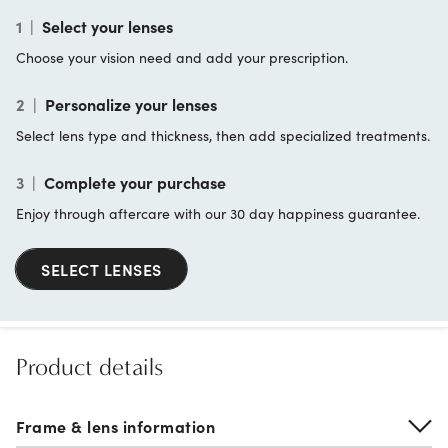
1
|
Select your lenses
Choose your vision need and add your prescription.
2
|
Personalize your lenses
Select lens type and thickness, then add specialized treatments.
3
|
Complete your purchase
Enjoy through aftercare with our 30 day happiness guarantee.
SELECT LENSES
Product details
Frame & lens information