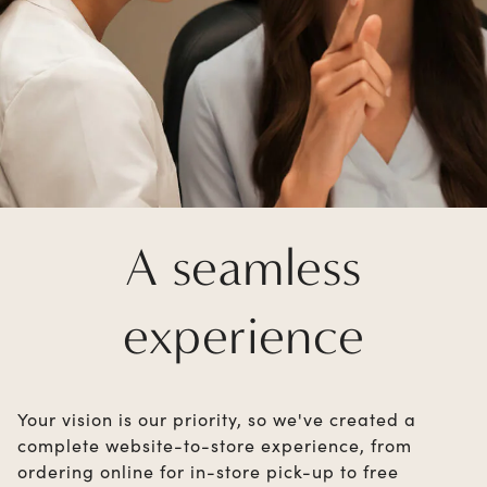
A seamless
experience
Your vision is our priority, so we've created a
complete website-to-store experience, from
ordering online for in-store pick-up to free