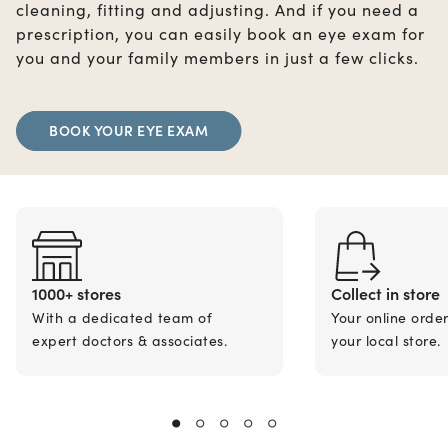
cleaning, fitting and adjusting. And if you need a
prescription, you can easily book an eye exam for
you and your family members in just a few clicks.
BOOK YOUR EYE EXAM
1000+ stores
Collect in store
With a dedicated team of
Your online orde
expert doctors & associates.
your local store.