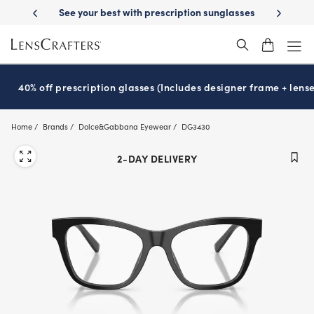
Skip
ion sunglasses
School-ready with Essilor
Stellest
lenses
It’s Nati
®
®
to
main
content
40% off prescription glasses (Includes designer frame + lense
Home
Brands
Dolce&Gabbana Eyewear
DG3430
2-DAY DELIVERY