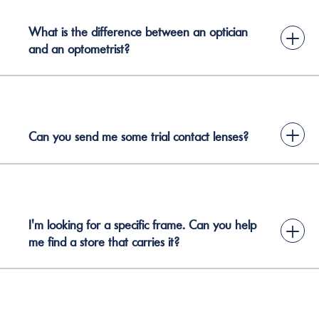
What is the difference between an optician
+
and an optometrist?
+
Can you send me some trial contact lenses?
I'm looking for a specific frame. Can you help
+
me find a store that carries it?