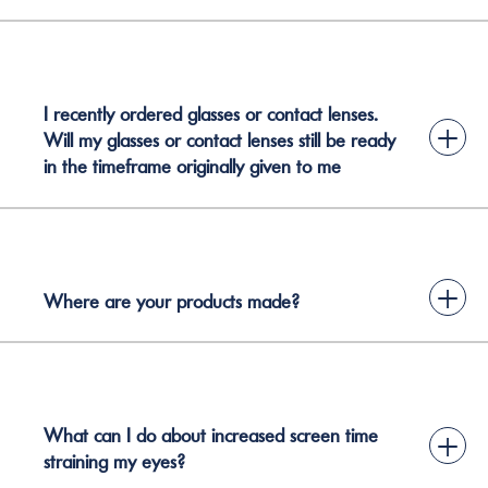
I recently ordered glasses or contact lenses.
+
Will my glasses or contact lenses still be ready
in the timeframe originally given to me
+
Where are your products made?
What can I do about increased screen time
+
straining my eyes?