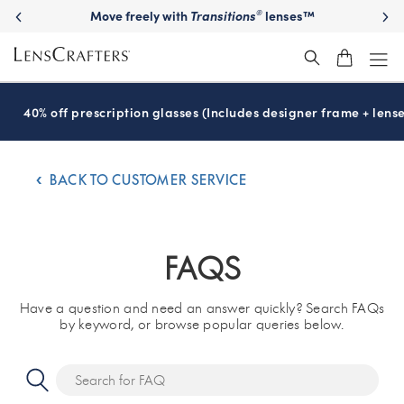
Move freely with
Transitions
lenses™
®
40% off prescription glasses (Includes designer frame + lense
BACK TO CUSTOMER SERVICE
FAQS
Have a question and need an answer quickly? Search FAQs
by keyword, or browse popular queries below.