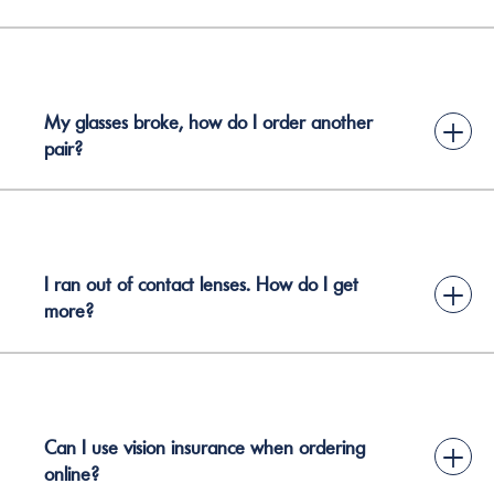
My glasses broke, how do I order another
+
pair?
I ran out of contact lenses. How do I get
+
more?
Can I use vision insurance when ordering
+
online?