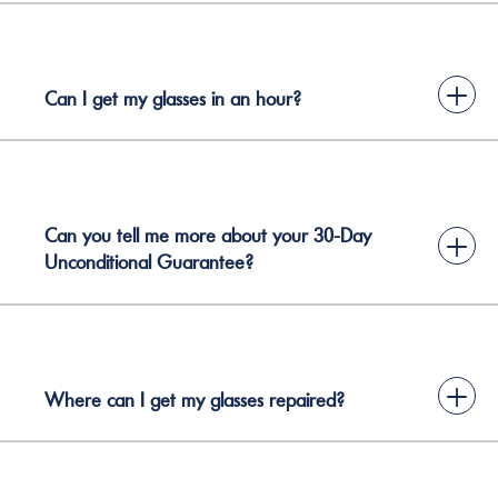
+
Can I get my glasses in an hour?
Can you tell me more about your 30-Day
+
Unconditional Guarantee?
+
Where can I get my glasses repaired?