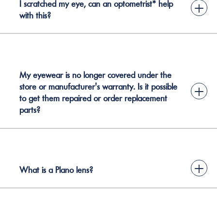
I scratched my eye, can an optometrist* help
+
with this?
My eyewear is no longer covered under the
store or manufacturer's warranty. Is it possible
+
to get them repaired or order replacement
parts?
+
What is a Plano lens?