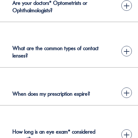
Are your doctors* Optometrists or
+
Ophthalmologists?
What are the common types of contact
+
lenses?
+
When does my prescription expire?
How long is an eye exam* considered
+