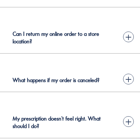
Can I return my online order to a store
+
location?
+
What happens if my order is canceled?
My prescription doesn’t feel right. What
+
should I do?