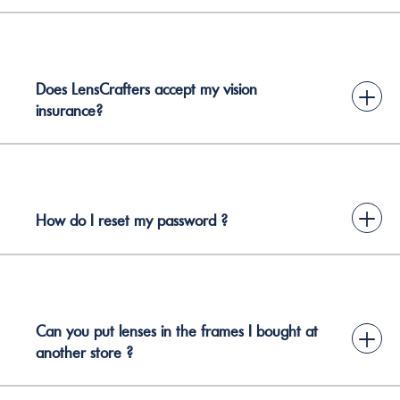
Does LensCrafters accept my vision
+
insurance?
+
How do I reset my password ?
Can you put lenses in the frames I bought at
+
another store ?