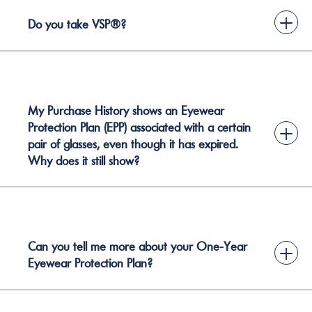
+
Do you take VSP®?
My Purchase History shows an Eyewear
Protection Plan (EPP) associated with a certain
+
pair of glasses, even though it has expired.
Why does it still show?
Can you tell me more about your One-Year
+
Eyewear Protection Plan?