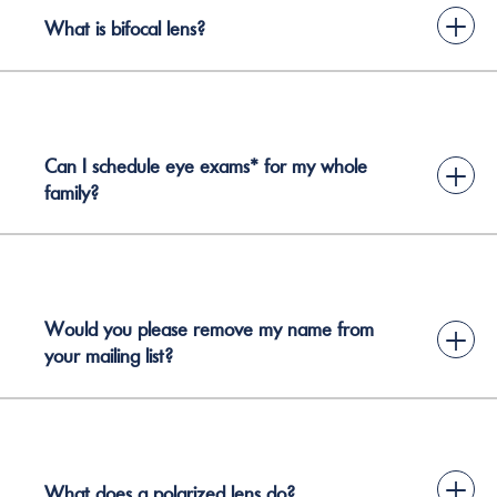
+
What is bifocal lens?
Can I schedule eye exams* for my whole
+
family?
Would you please remove my name from
+
your mailing list?
+
What does a polarized lens do?