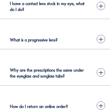
I have a contact lens stuck in my eye, what
+
do I do?
+
What is a progressive lens?
Why are the prescriptions the same under
+
the eyeglass and sunglass tabs?
+
How do I return an online order?