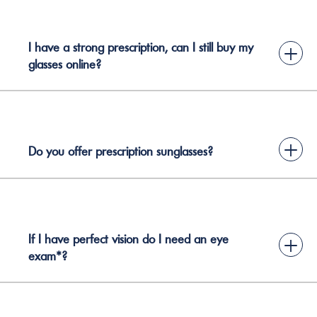
I have a strong prescription, can I still buy my
+
glasses online?
+
Do you offer prescription sunglasses?
If I have perfect vision do I need an eye
+
exam*?