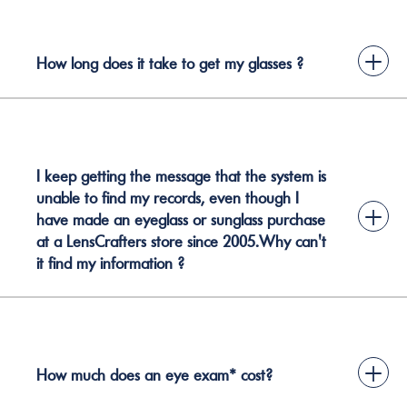
+
How long does it take to get my glasses ?
I keep getting the message that the system is
unable to find my records, even though I
+
have made an eyeglass or sunglass purchase
at a LensCrafters store since 2005.Why can't
it find my information ?
+
How much does an eye exam* cost?