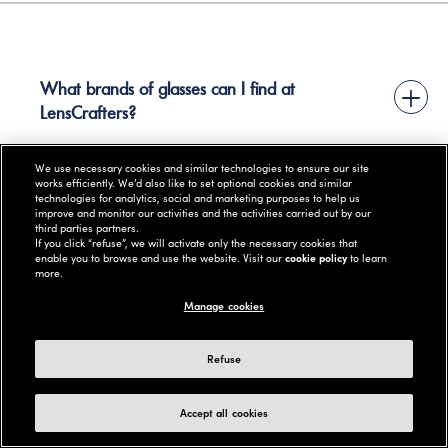
What brands of glasses can I find at
+
LensCrafters?
We use necessary cookies and similar technologies to ensure our site
works efficiently. We’d also like to set optional cookies and similar
technologies for analytics, social and marketing purposes to help us
improve and monitor our activities and the activities carried out by our
+
third parties partners.
What causes dry eyes?
If you click “refuse”, we will activate only the necessary cookies that
enable you to browse and use the website. Visit our
cookie policy
to learn
more.
Manage cookies
+
How do I care for contact lenses?
Refuse
Accept all cookies