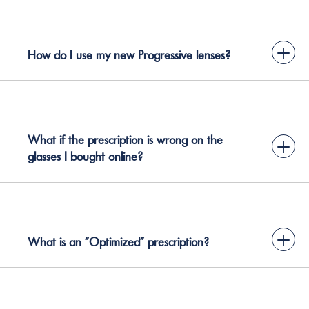
+
How do I use my new Progressive lenses?
What if the prescription is wrong on the
+
glasses I bought online?
+
What is an “Optimized” prescription?