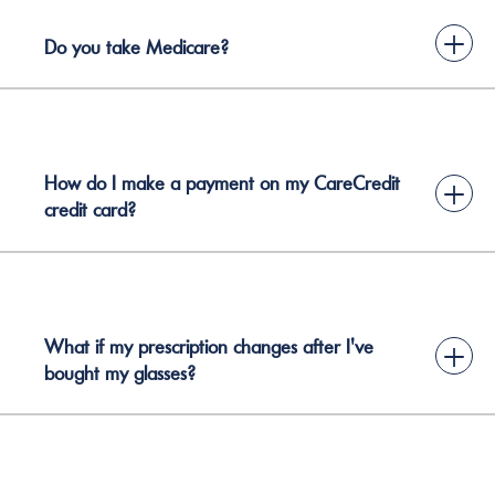
+
Do you take Medicare?
How do I make a payment on my CareCredit
+
credit card?
What if my prescription changes after I've
+
bought my glasses?