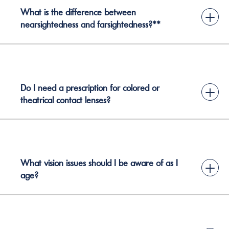
What is the difference between
+
nearsightedness and farsightedness?**
Do I need a prescription for colored or
+
theatrical contact lenses?
What vision issues should I be aware of as I
+
age?