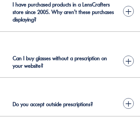
I have purchased products in a LensCrafters
+
store since 2005. Why aren't these purchases
displaying?
Can I buy glasses without a prescription on
+
your website?
+
Do you accept outside prescriptions?