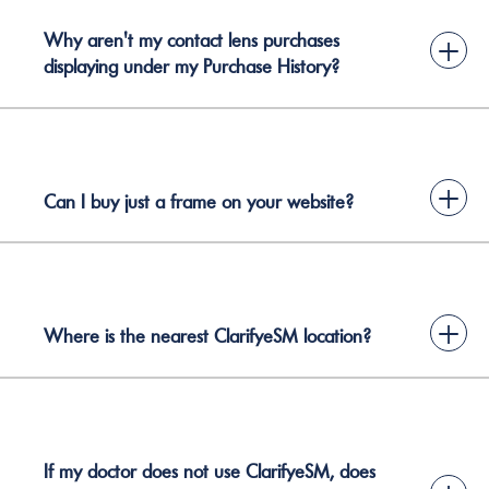
Why aren't my contact lens purchases
+
displaying under my Purchase History?
+
Can I buy just a frame on your website?
+
Where is the nearest ClarifyeSM location?
If my doctor does not use ClarifyeSM, does