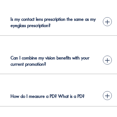
Is my contact lens prescription the same as my
+
eyeglass prescription?
Can I combine my vision benefits with your
+
current promotion?
+
How do I measure a PD? What is a PD?