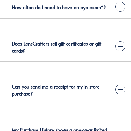
+
How often do I need to have an eye exam*?
Does LensCrafters sell gift certificates or gift
+
cards?
Can you send me a receipt for my in-store
+
purchase?
My Purchase History shows a one-year limited