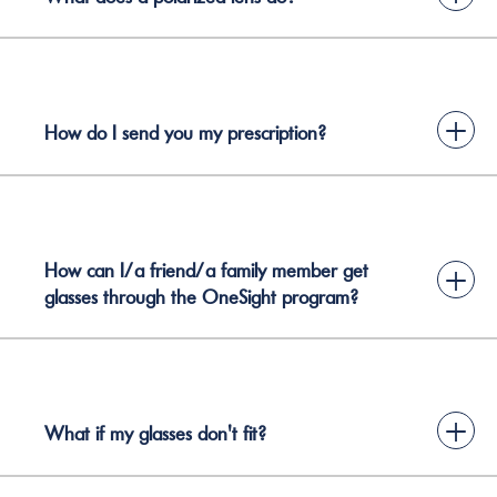
+
How do I send you my prescription?
How can I/a friend/a family member get
+
glasses through the OneSight program?
+
What if my glasses don't fit?