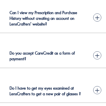
Can I view my Prescription and Purchase
+
History without creating an account on
LensCrafters' website?
Do you accept CareCredit as a form of
+
payment?
Do I have to get my eyes examined at
+
LensCrafters to get a new pair of glasses ?