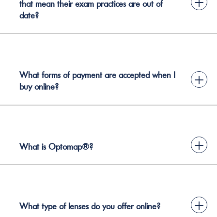
+
that mean their exam practices are out of
date?
What forms of payment are accepted when I
+
buy online?
+
What is Optomap®?
+
What type of lenses do you offer online?