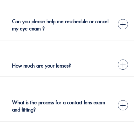
Can you please help me reschedule or cancel
+
my eye exam ?
+
How much are your lenses?
What is the process for a contact lens exam
+
and fitting?