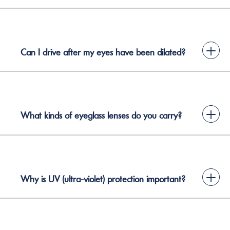
+
Can I drive after my eyes have been dilated?
+
What kinds of eyeglass lenses do you carry?
+
Why is UV (ultra-violet) protection important?