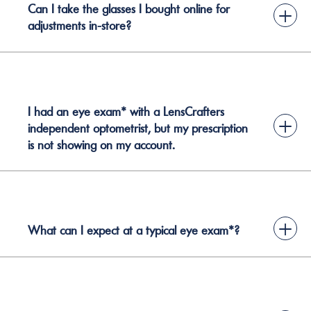
Can I take the glasses I bought online for
+
adjustments in-store?
I had an eye exam* with a LensCrafters
+
independent optometrist, but my prescription
is not showing on my account.
+
What can I expect at a typical eye exam*?