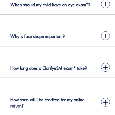
+
When should my child have an eye exam*?
+
Why is face shape important?
+
How long does a ClarifyeSM exam* take?
How soon will I be credited for my online
+
return?