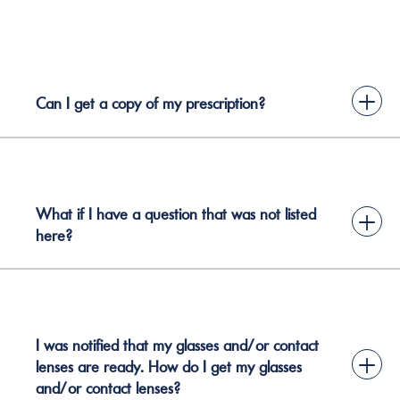
+
Can I get a copy of my prescription?
What if I have a question that was not listed
+
here?
I was notified that my glasses and/or contact
+
lenses are ready. How do I get my glasses
and/or contact lenses?