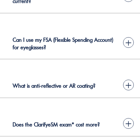
current?
Can I use my FSA (Flexible Spending Account)
+
for eyeglasses?
+
What is anti-reflective or AR coating?
+
Does the ClarifyeSM exam* cost more?