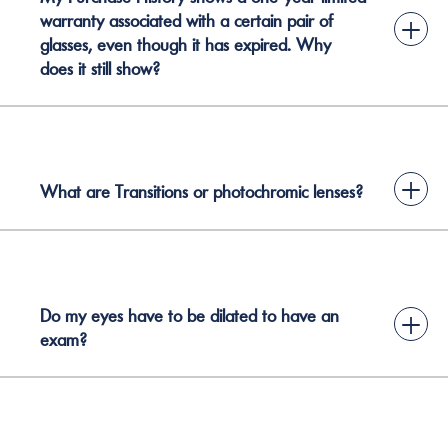
warranty associated with a certain pair of
+
glasses, even though it has expired. Why
does it still show?
+
What are Transitions or photochromic lenses?
Do my eyes have to be dilated to have an
+
exam?