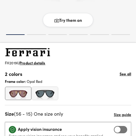
Try them on
FH2019U
Product details
2 colors
See all
Frame color:
Opal Red
Size
(56 - 15) One size only
Apply vision insurance
Sync your vision insurance and see your benefits applied.