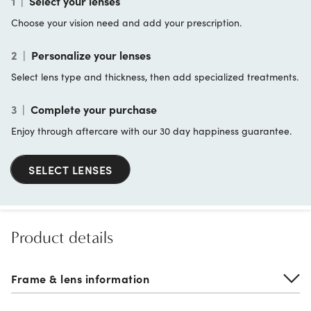
1
|
Select your lenses
Choose your vision need and add your prescription.
2
|
Personalize your lenses
Select lens type and thickness, then add specialized treatments.
3
|
Complete your purchase
Enjoy through aftercare with our 30 day happiness guarantee.
SELECT LENSES
Product details
Frame & lens information