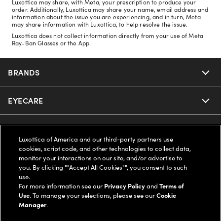
Luxottica may share, with Meta, your prescription to produce your
order. Additionally, Luxottica may share your name, email address and
information about the issue you are experiencing, and in turn, Meta
may share information with Luxottica, to help resolve the issue.
Luxottica does not collect information directly from your use of Meta
Ray-Ban Glasses or the App.
BRANDS
EYECARE
Nuance Audio
Ray-Ban
SAVINGS
Our Eyeglasses
Luxottica of America and our third-party partners use
cookies, script code, and other technologies to collect data,
Oakley
Our Sunglasses
SUPPORT & ORDERS
Offers & Discount
monitor your interactions on our site, and/or advertise to
you. By clicking ""Accept All Cookies"", you consent to such
use.
Ray-Ban | Meta
Our Contact Lenses
Insurance
LEGAL
Help Center
For more information see our
Privacy Policy
and
Terms of
Use
. To manage your selections, please see our
Cookie
Oakley Meta
Manager
.
Ray-Ban | Meta
FSA & HSA
Online Order Status
COMPANY INFO
Privacy Policy