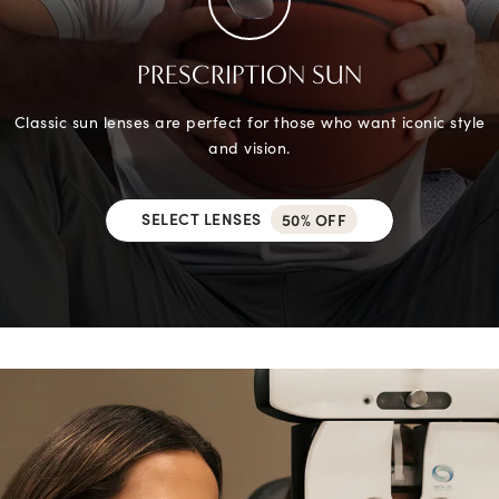
PRESCRIPTION SUN
Classic sun lenses are perfect for those who want iconic style
and vision.
SELECT LENSES
50% OFF