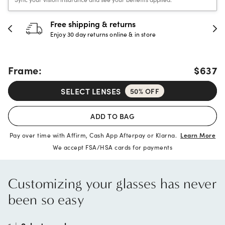
30-day happiness guarantee
Full refund or replacement within 30 days
Frame:
$637
SELECT LENSES
50% OFF
ADD TO BAG
Pay over time with Affirm, Cash App Afterpay or Klarna.
Learn More
We accept FSA/HSA cards for payments
Customizing your glasses has never
been so easy