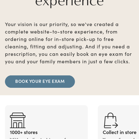
experience
Your vision is our priority, so we've created a
complete website-to-store experience, from
ordering online for in-store pick-up to free
cleaning, fitting and adjusting. And if you need a
prescription, you can easily book an eye exam for
you and your family members in just a few clicks.
BOOK YOUR EYE EXAM
1000+ stores
Collect in store