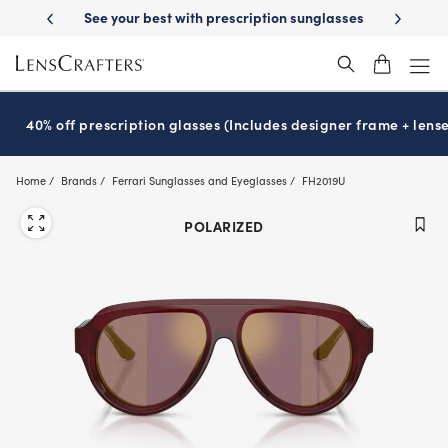
Skip
th prescription sunglasses
School-ready with Essilor
Stellest
lense
®
®
to
main
content
40% off prescription glasses (Includes designer frame + lense
Home
Brands
Ferrari Sunglasses and Eyeglasses
FH2019U
POLARIZED