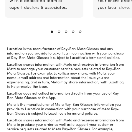
With a dedicated team of
Your online orde
expert doctors & associates.
your local store.
Luxottica is the manufacturer of Ray-Ban Meta Glasses and any
information you provide to Luxottica in connection with your purchase
of Ray-Ban Meta Glasses is subject to Luxottica's terms and policies.
Luxottica shares information with Meta and receives information from
Meta to manage your customer service requests related to Ray-Ban
Meta Glasses. For example, Luxottica may share, with Meta, your
name, email address and information about the issue you are
experiencing, and in turn, Meta may share information, with Luxottica,
to help resolve the issue.
Luxottica does not collect information directly from your use of Ray-
Ban Meta Glasses or the App.
Meta is the manufacturer of Meta Ray-Ban Glasses, information you
provide to Luxottica in connection with your purchase of Meta Ray-
Ban Glasses is subject to Luxottica's terms and policies.
Luxottica shares information with Meta and receives information from
Meta to produce your order as well as to support your customer
service requests related to Meta Ray-Ban Glasses. For example,