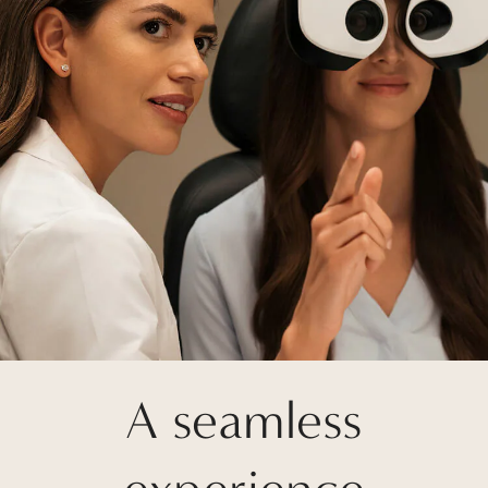
A seamless