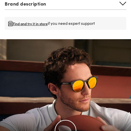
Brand description
if you need expert support
Find and try it in store