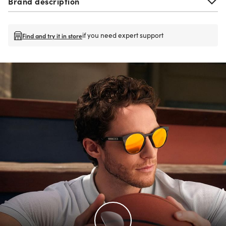
Brand description
if you need expert support
Find and try it in store