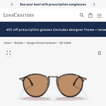
Skip
on sunglasses
School-ready with Essilor
Stellest
lenses
It’s Natio
®
®
to
main
content
40% off prescription glasses (Includes designer frame + lense
Home
Brands
Giorgio Armani Eyewear
AR 318SM