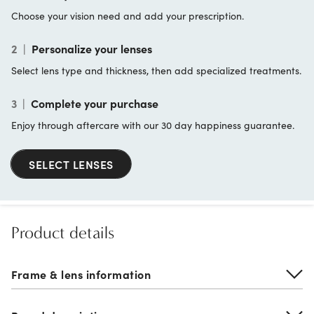
Choose your vision need and add your prescription.
2
|
Personalize your lenses
Select lens type and thickness, then add specialized treatments.
3
|
Complete your purchase
Enjoy through aftercare with our 30 day happiness guarantee.
SELECT LENSES
Product details
Frame & lens information