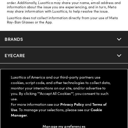
order. Additionally, Luxottica may share your name, email address and
information about the issue you are experiencing, and in turn, Meta
may share information with Luxottica, to help resolve the issue.
Luxottica does not collect information directly from your use of Meta
Ray-Ban Glasses or the App.
BRANDS
EYECARE
Nuance Audio
Ray-Ban
SAVINGS
Our Eyeglasses
Luxottica of America and our third-party partners use
cookies, script code, and other technologies to collect data,
Oakley
Our Sunglasses
SUPPORT & ORDERS
Offers & Discount
monitor your interactions on our site, and/or advertise to
you. By clicking ""Accept All Cookies"", you consent to such
use.
Ray-Ban | Meta
Our Contact Lenses
Insurance
LEGAL
Help Center
For more information see our
Privacy Policy
and
Terms of
Use
. To manage your selections, please see our
Cookie
Oakley Meta
Manager
.
Ray-Ban | Meta
FSA & HSA
Online Order Status
COMPANY INFO
Privacy Policy
Manage my preferences