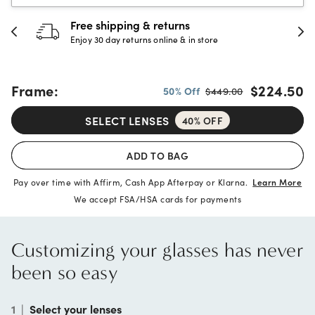
30-day happiness guarantee
Full refund or replacement within 30 days
Frame:
$224.50
50% Off
$449.00
SELECT LENSES
40% OFF
ADD TO BAG
Pay over time with Affirm, Cash App Afterpay or Klarna.
Learn More
We accept FSA/HSA cards for payments
Customizing your glasses has never
been so easy
1
|
Select your lenses