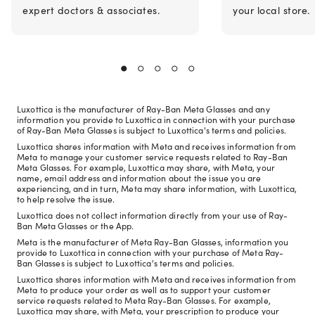
expert doctors & associates.
your local store.
Luxottica is the manufacturer of Ray-Ban Meta Glasses and any
information you provide to Luxottica in connection with your purchase
of Ray-Ban Meta Glasses is subject to Luxottica's terms and policies.
Luxottica shares information with Meta and receives information from
Meta to manage your customer service requests related to Ray-Ban
Meta Glasses. For example, Luxottica may share, with Meta, your
name, email address and information about the issue you are
experiencing, and in turn, Meta may share information, with Luxottica,
to help resolve the issue.
Luxottica does not collect information directly from your use of Ray-
Ban Meta Glasses or the App.
Meta is the manufacturer of Meta Ray-Ban Glasses, information you
provide to Luxottica in connection with your purchase of Meta Ray-
Ban Glasses is subject to Luxottica's terms and policies.
Luxottica shares information with Meta and receives information from
Meta to produce your order as well as to support your customer
service requests related to Meta Ray-Ban Glasses. For example,
Luxottica may share, with Meta, your prescription to produce your