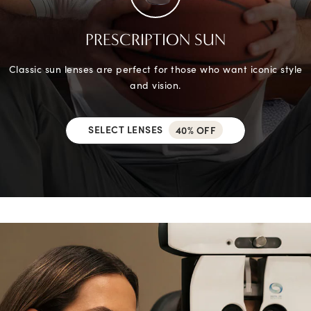
PRESCRIPTION SUN
Classic sun lenses are perfect for those who want iconic style
and vision.
SELECT LENSES
40% OFF