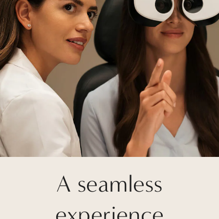
A seamless
experience