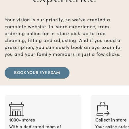
Your vision is our priority, so we've created a
complete website-to-store experience, from
ordering online for in-store pick-up to free
cleaning, fitting and adjusting. And if you need a
prescription, you can easily book an eye exam for
you and your family members in just a few clicks.
BOOK YOUR EYE EXAM
1000+ stores
Collect in store
With a dedicated team of
Your online orde