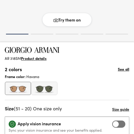
Try them on
AR 318SM
Product details
2 colors
See all
Frame color:
Havana
Size
(51 - 20) One size only
Apply vision insurance
Sync your vision insurance and see your benefits applied.