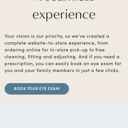
experience
Your vision is our priority, so we've created a
complete website-to-store experience, from
ordering online for in-store pick-up to free
cleaning, fitting and adjusting. And if you need a
prescription, you can easily book an eye exam for
you and your family members in just a few clicks.
BOOK YOUR EYE EXAM