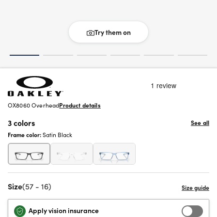
Try them on
OX8060 Overhead
Product details
3 colors
See all
Frame color:
Satin Black
Size
(57 - 16)
Apply vision insurance