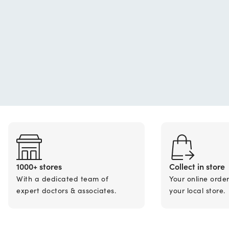
1000+ stores
Collect in store
With a dedicated team of
Your online orde
expert doctors & associates.
your local store.