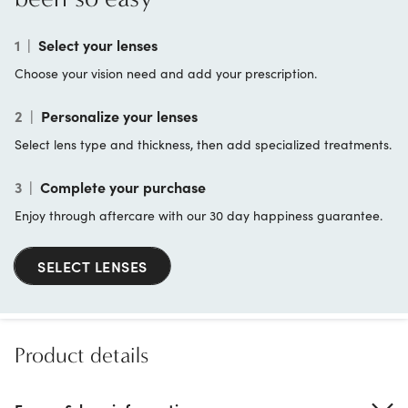
1
|
Select your lenses
Choose your vision need and add your prescription.
2
|
Personalize your lenses
Select lens type and thickness, then add specialized treatments.
3
|
Complete your purchase
Enjoy through aftercare with our 30 day happiness guarantee.
SELECT LENSES
Product details