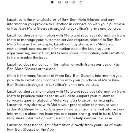
Luxottica is the manufacturer of Ray-Ban Meta Glasses and any
information you provide to Luxottica in connection with your purchase
of Ray-Ban Meta Glasses is subject to Luxottica's terms and policies.
Luxottica shares information with Meta and receives information from
Meta to manage your customer service requests related to Ray-Ban
Meta Glasses. For example, Luxottica may share, with Meta, your
name, email address and information about the issue you are
experiencing, and in turn, Meta may share information, with Luxottica,
to help resolve the issue.
Luxottica does not collect information directly from your use of Ray-
Ban Meta Glasses or the App.
Meta is the manufacturer of Meta Ray-Ban Glasses, information you
provide to Luxottica in connection with your purchase of Meta Ray-
Ban Glasses is subject to Luxottica's terms and policies.
Luxottica shares information with Meta and receives information from
Meta to produce your order as well as to support your customer
service requests related to Meta Ray-Ban Glasses. For example,
Luxottica may share, with Meta, your prescription to produce your
order. Additionally, Luxottica may share your name, email address and
information about the issue you are experiencing, and in turn, Meta
may share information with Luxottica, to help resolve the issue.
Luxottica does not collect information directly from your use of Meta
Ray-Ban Glasses or the App.