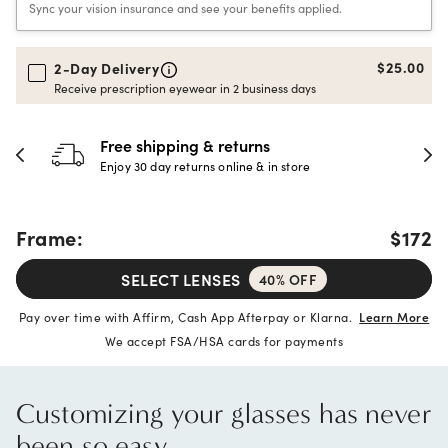
Sync your vision insurance and see your benefits applied.
$25.00
2-Day Delivery
Receive prescription eyewear in 2 business days
30-day happiness guarantee
Full refund or replacement within 30 days
Frame:
$172
SELECT LENSES
40% OFF
Pay over time with Affirm, Cash App Afterpay or Klarna.
Learn More
We accept FSA/HSA cards for payments
Customizing your glasses has never
been so easy