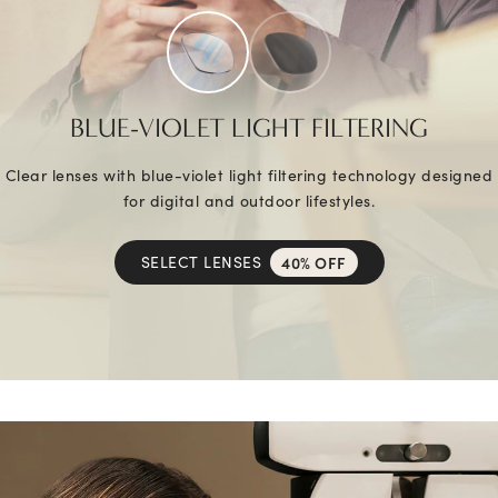
BLUE-VIOLET LIGHT FILTERING
Clear lenses with blue-violet light filtering technology designed
for digital and outdoor lifestyles.
SELECT LENSES
40% OFF