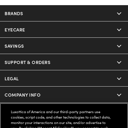
BRANDS
EYECARE
Nuance Audio
Ray-Ban
SAVINGS
Our Eyeglasses
Oakley
Our Sunglasses
SUPPORT & ORDERS
Offers & Discount
Ray-Ban | Meta
Our Contact Lenses
Insurance
LEGAL
Help Center
Oakley Meta
Ray-Ban | Meta
FSA & HSA
Online Order Status
COMPANY INFO
Privacy Policy
Miu Miu
Oakley Meta
CareCredit Credit Card
Shipping & Returns
Terms of Use
UNITED STATES (English)
About us
Luxottica of America and our third-party partners use
cookies, script code, and other technologies to collect data,
Prada
Eyewear Trends
monitor your interactions on our site, and/or advertise to
2-Day Delivery
Notice of Financial Incentive
Accessibility
you. By clicking ""Accept All Cookies"", you consent to such