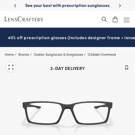
Skip
ption sunglasses
School-ready with Essilor
Stellest
lenses
It’s Na
®
®
to
main
content
40% off prescription glasses (Includes designer frame + lense
Home
Brands
Oakley Sunglasses & Eyeglasses
OX8060 Overhead
2-DAY DELIVERY