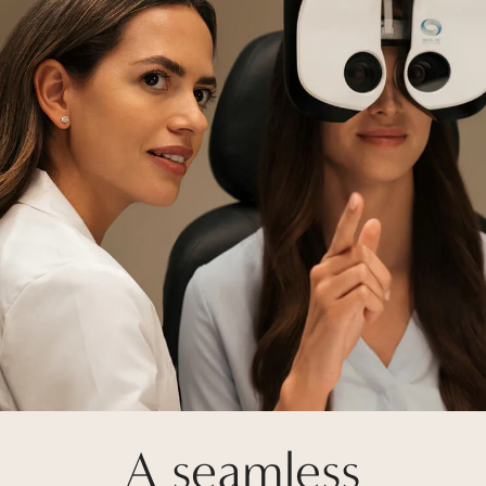
A seamless