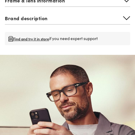
Frame & lens information
Brand description
if you need expert support
Find and try it in store