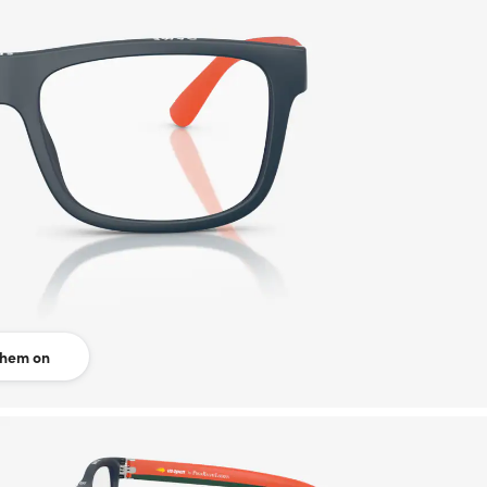
them on