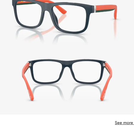
See more