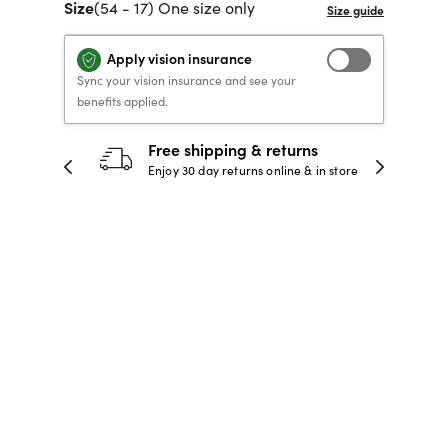
Size
(54 - 17) One size only
40% OFF PRESCRIPTION
40% OFF PRESCRIPTION
KIDS PRESCRIPTION
RAY-BAN AVIATOR VISTA
GLASSES
GLASSES
GLASSES FROM $99
X
TRANSITIONS
® LENSES
Apply vision insurance
Sync your vision insurance and see your
benefits applied.
SHOP NOW
SHOP NOW
SHOP NOW
SHOP NOW
30-day happiness guarantee
 store
Full refund or replacement within 30
days