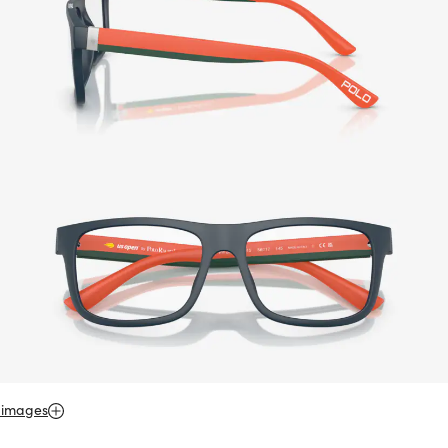
 images