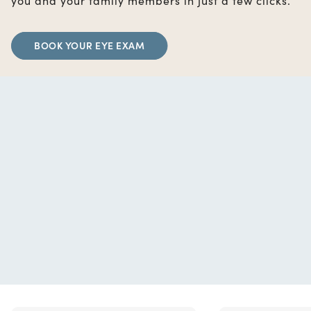
you and your family members in just a few clicks.
BOOK YOUR EYE EXAM