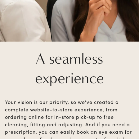
A seamless
experience
Your vision is our priority, so we've created a
complete website-to-store experience, from
ordering online for in-store pick-up to free
cleaning, fitting and adjusting. And if you need a
prescription, you can easily book an eye exam for