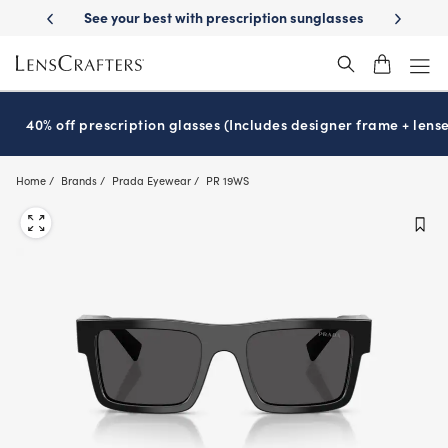
Skip
-Day Delivery
See your best with prescription sunglasses
School-ready
to
main
content
40% off prescription glasses (Includes designer frame + lense
Home
Brands
Prada Eyewear
PR 19WS