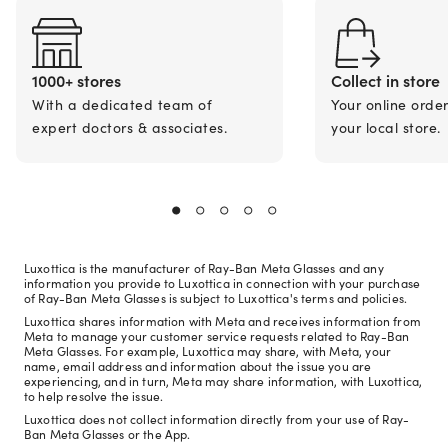
1000+ stores
Collect in store
With a dedicated team of
Your online orde
expert doctors & associates.
your local store.
Luxottica is the manufacturer of Ray-Ban Meta Glasses and any
information you provide to Luxottica in connection with your purchase
of Ray-Ban Meta Glasses is subject to Luxottica's terms and policies.
Luxottica shares information with Meta and receives information from
Meta to manage your customer service requests related to Ray-Ban
Meta Glasses. For example, Luxottica may share, with Meta, your
name, email address and information about the issue you are
experiencing, and in turn, Meta may share information, with Luxottica,
to help resolve the issue.
Luxottica does not collect information directly from your use of Ray-
Ban Meta Glasses or the App.