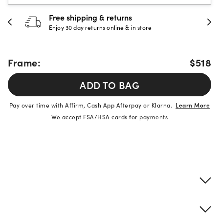
Free shipping & returns
Enjoy 30 day returns online & in store
Frame:
$518
ADD TO BAG
Pay over time with Affirm, Cash App Afterpay or Klarna.
Learn More
We accept FSA/HSA cards for payments
Product details
Frame & lens information
Brand description