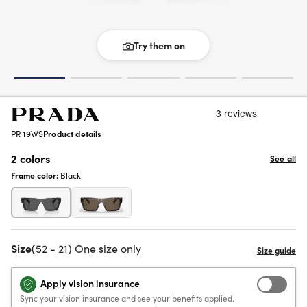
Try them on
PR 19WS
Product details
2 colors
See all
Frame color:
Black
Size
(52 - 21) One size only
Apply vision insurance
Sync your vision insurance and see your benefits applied.