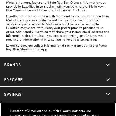
Meta is the manufacturer of Meta Ray-Ban Glasses, information you
provide to Luxottica in connection with your purchase of Meta Ray-
Ban Glasses is subject to Luxottica's terms and policies.
Luxottica shares information with Meta and receives information from
Meta to produce your order as well as to support your customer
service requests related to Meta Ray-Ban Glasses. For example,
Luxottica may share, with Meta, your prescription to produce your
order. Additionally, Luxottica may share your name, email address and
information about the issue you are experiencing, and in turn, Meta
may share information with Luxottica, to help resolve the issue.
Luxottica does not collect information directly from your use of Meta
Ray-Ban Glasses or the App.
BRANDS
EYECARE
Nuance Audio
Ray-Ban
SAVINGS
Our Eyeglasses
Oakley
Our Sunglasses
SUPPORT & ORDERS
Offers & Discount
Luxottica of America and our third-party partners use
cookies, script code, and other technologies to collect data,