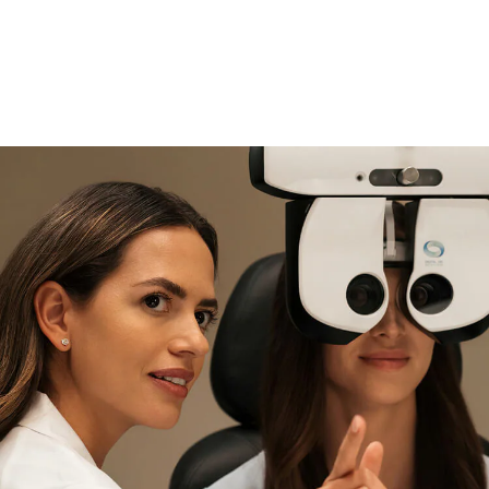
if you need expert support
Find and try it in store