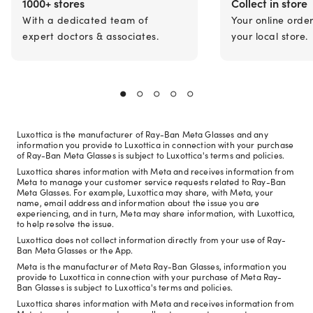
1000+ stores
Collect in store
With a dedicated team of
Your online orde
expert doctors & associates.
your local store.
Luxottica is the manufacturer of Ray-Ban Meta Glasses and any
information you provide to Luxottica in connection with your purchase
of Ray-Ban Meta Glasses is subject to Luxottica's terms and policies.
Luxottica shares information with Meta and receives information from
Meta to manage your customer service requests related to Ray-Ban
Meta Glasses. For example, Luxottica may share, with Meta, your
name, email address and information about the issue you are
experiencing, and in turn, Meta may share information, with Luxottica,
to help resolve the issue.
Luxottica does not collect information directly from your use of Ray-
Ban Meta Glasses or the App.
Meta is the manufacturer of Meta Ray-Ban Glasses, information you
provide to Luxottica in connection with your purchase of Meta Ray-
Ban Glasses is subject to Luxottica's terms and policies.
Luxottica shares information with Meta and receives information from