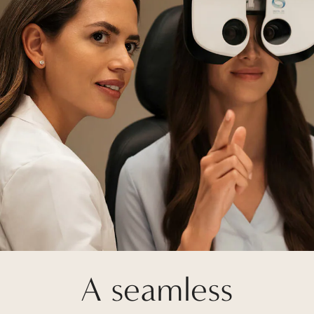
A seamless