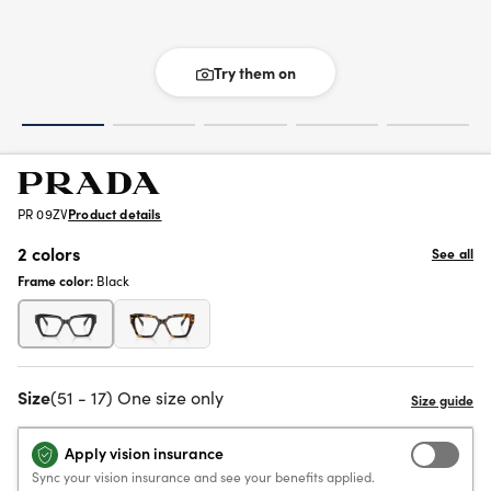
Try them on
PR 09ZV
Product details
2 colors
See all
Frame color:
Black
Size
(51 - 17) One size only
Apply vision insurance
Sync your vision insurance and see your benefits applied.