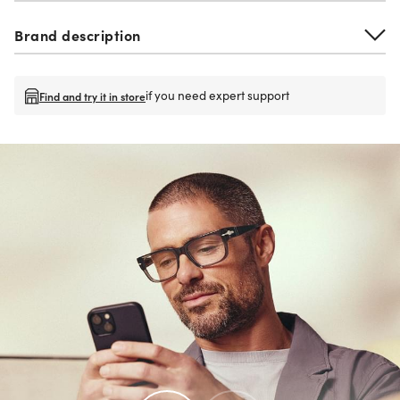
Brand description
if you need expert support
Find and try it in store