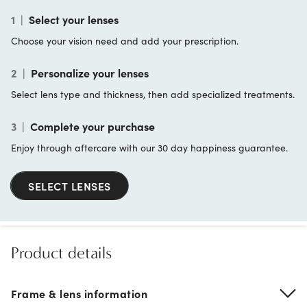
1
|
Select your lenses
Choose your vision need and add your prescription.
2
|
Personalize your lenses
Select lens type and thickness, then add specialized treatments.
3
|
Complete your purchase
Enjoy through aftercare with our 30 day happiness guarantee.
SELECT LENSES
Product details
Frame & lens information