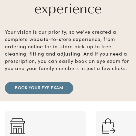
experience
Your vision is our priority, so we've created a
complete website-to-store experience, from
ordering online for in-store pick-up to free
cleaning, fitting and adjusting. And if you need a
prescription, you can easily book an eye exam for
you and your family members in just a few clicks.
BOOK YOUR EYE EXAM