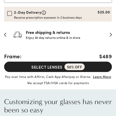
$25.00
2-Day Delivery
Receive prescription eyewear in 2 business days
hipping & returns
30-day h
 day returns online & in store
Full refund 
Frame:
$489
SELECT LENSES
50% OFF
Pay over time with Affirm, Cash App Afterpay or Klarna.
Learn More
We accept FSA/HSA cards for payments
Customizing your glasses has never
been so easy