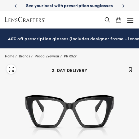
Skip
-Day Delivery
See your best with prescription sunglasses
School-ready
to
main
content
40% off prescription glasses (Includes designer frame + lense
Home
Brands
Prada Eyewear
PR 09ZV
2-DAY DELIVERY