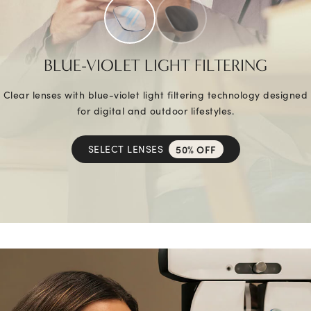
BLUE-VIOLET LIGHT FILTERING
Clear lenses with blue-violet light filtering technology designed
for digital and outdoor lifestyles.
SELECT LENSES
50% OFF