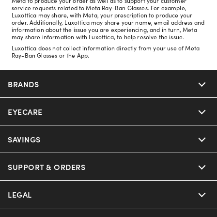
Meta to produce your order as well as to support your customer
service requests related to Meta Ray-Ban Glasses. For example,
Luxottica may share, with Meta, your prescription to produce your
order. Additionally, Luxottica may share your name, email address and
information about the issue you are experiencing, and in turn, Meta
may share information with Luxottica, to help resolve the issue.
Luxottica does not collect information directly from your use of Meta
Ray-Ban Glasses or the App.
BRANDS
EYECARE
Nuance Audio
Ray-Ban
SAVINGS
Our Eyeglasses
Oakley
Our Sunglasses
SUPPORT & ORDERS
Offers & Discount
Ray-Ban | Meta
Our Contact Lenses
Insurance
LEGAL
Help Center
Oakley Meta
Ray-Ban | Meta