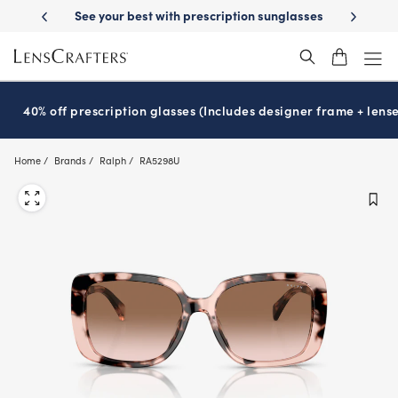
Skip
with prescription sunglasses
School-ready with Essilor
Stellest
len
®
®
to
main
content
40% off prescription glasses (Includes designer frame + lense
Home
Brands
Ralph
RA5298U