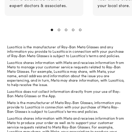
expert doctors & associates.
your local store.
Luxottica is the manufacturer of Ray-Ban Meta Glasses and any
information you provide to Luxottica in connection with your purchase
of Ray-Ban Meta Glasses is subject to Luxottica's terms and policies.
Luxottica shares information with Meta and receives information from
Meta to manage your customer service requests related to Ray-Ban
Meta Glasses. For example, Luxottica may share, with Meta, your
name, email address and information about the issue you are
experiencing, and in turn, Meta may share information, with Luxottica,
to help resolve the issue.
Luxottica does not collect information directly from your use of Ray-
Ban Meta Glasses or the App.
Meta is the manufacturer of Meta Ray-Ban Glasses, information you
provide to Luxottica in connection with your purchase of Meta Ray-
Ban Glasses is subject to Luxottica's terms and policies.
Luxottica shares information with Meta and receives information from
Meta to produce your order as well as to support your customer
service requests related to Meta Ray-Ban Glasses. For example,
Luxottica may share, with Meta, your prescription to produce your