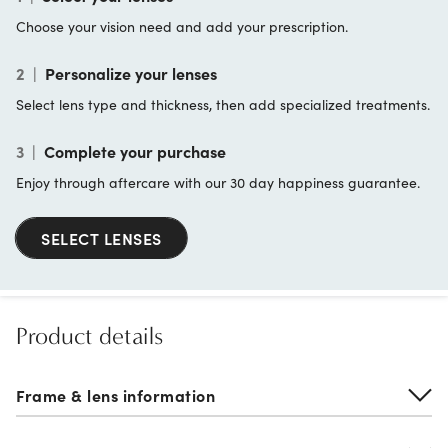
Choose your vision need and add your prescription.
2
|
Personalize your lenses
Select lens type and thickness, then add specialized treatments.
3
|
Complete your purchase
Enjoy through aftercare with our 30 day happiness guarantee.
SELECT LENSES
Product details
Frame & lens information