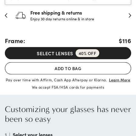
urns
30-day happiness gua
e & in store
Full refund or replacement wi
Frame:
$116
SELECT LENSES
40% OFF
ADD TO BAG
Pay over time with Affirm, Cash App Afterpay or Klarna.
Learn More
We accept FSA/HSA cards for payments
Customizing your glasses has never
been so easy
1
|
Select your lenses