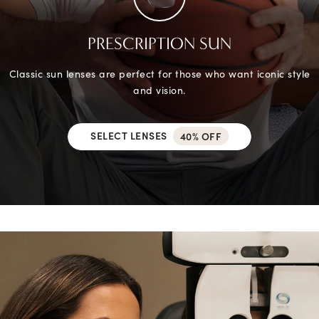
PRESCRIPTION SUN
Classic sun lenses are perfect for those who want iconic style
and vision.
SELECT LENSES
40% OFF