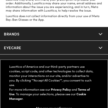
order. Additionally, Luxottica may share your name, email address and
information about the issue you are experiencing, and in turn, Meta
may share information with Luxottica, to help resolve the issue.
Luxottica does not collect information directly from your use of Meta
Ray-Ban Glasses or the App.
BRANDS
EYECARE
Nuance Audio
Ray-Ban
SAVINGS
Our Eyeglasses
Luxottica of America and our third-party partners use
cookies, script code, and other technologies to collect data,
Oakley
Our Sunglasses
SUPPORT & ORDERS
Offers & Discount
monitor your interactions on our site, and/or advertise to
you. By clicking ""Accept All Cookies"", you consent to such
use.
Ray-Ban | Meta
Our Contact Lenses
Insurance
LEGAL
Help Center
For more information see our
Privacy Policy
and
Terms of
Use
. To manage your selections, please see our
Cookie
Oakley Meta
Manager
.
Ray-Ban | Meta
FSA & HSA
Online Order Status
COMPANY INFO
Privacy Policy
Manage my preferences