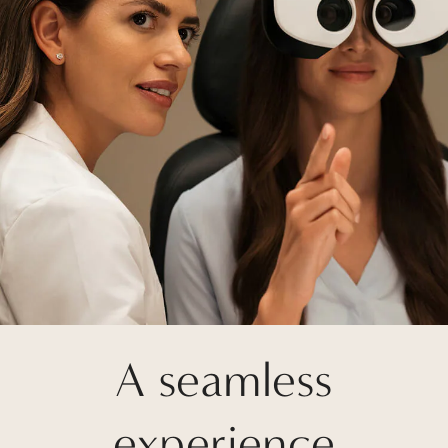
A seamless
experience