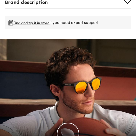
Brand description
if you need expert support
Find and try it in store