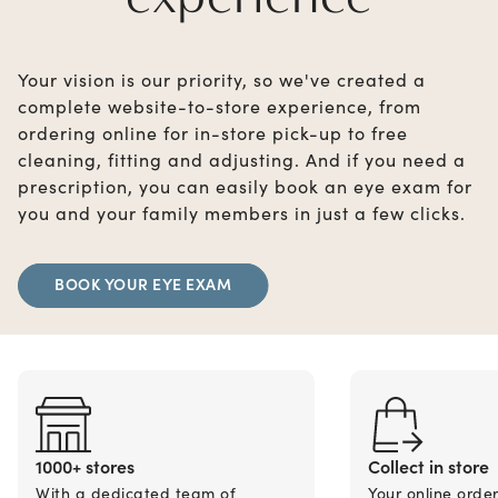
Your vision is our priority, so we've created a
complete website-to-store experience, from
ordering online for in-store pick-up to free
cleaning, fitting and adjusting. And if you need a
prescription, you can easily book an eye exam for
you and your family members in just a few clicks.
BOOK YOUR EYE EXAM
1000+ stores
Collect in store
With a dedicated team of
Your online orde