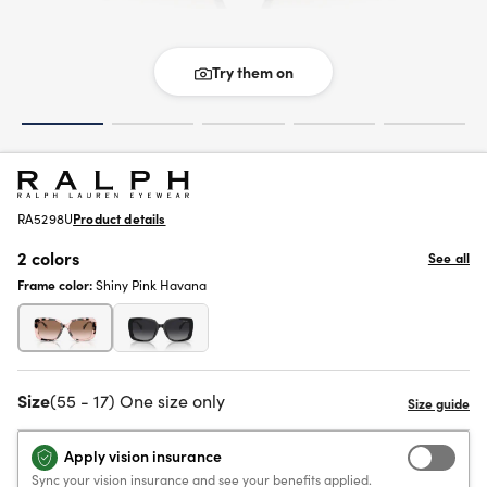
Try them on
RA5298U
Product details
2 colors
See all
Frame color:
Shiny Pink Havana
Size
(55 - 17) One size only
Apply vision insurance
Sync your vision insurance and see your benefits applied.