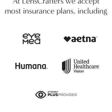
At LensCrafters we accept
most insurance plans, including