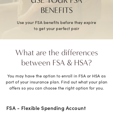
USE YOUR FSA
BENEFITS
Use your FSA benefits before they expire
to get your perfect pair
What are the differences
between FSA & HSA?
You may have the option to enroll in FSA or HSA as
part of your insurance plan. Find out what your plan
offers so you can choose the right option for you.
FSA - Flexible Spending Account