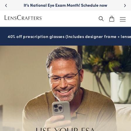
It’s National Eye Exam Month! Schedule now
40% off prescription glasses (Includes designer frame + lense