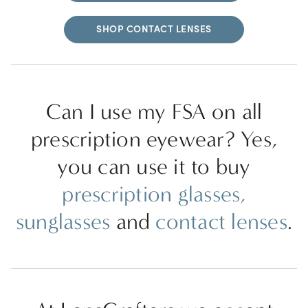
SHOP CONTACT LENSES
Can I use my FSA on all
prescription eyewear? Yes,
you can use it to buy
prescription glasses,
sunglasses
and
contact lenses
.