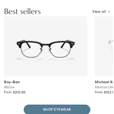
Best sellers
View all
Ray-Ban
Michael Ko
RB5154
MK4058 CA
$210.00
$152.
From
From
SHOP EYEWEAR