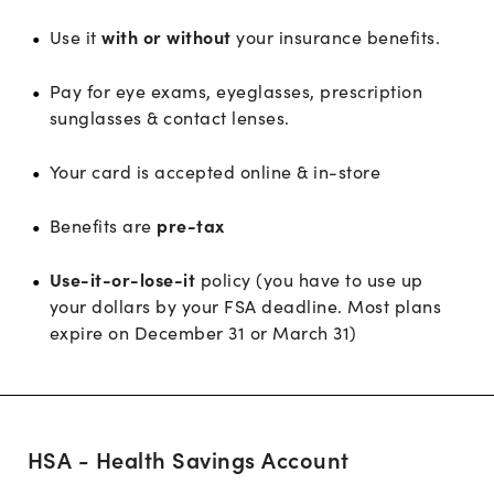
Use it
with or without
your insurance benefits.
Pay for eye exams, eyeglasses, prescription
sunglasses & contact lenses.
Your card is accepted online & in-store
Benefits are
pre-tax
Use-it-or-lose-it
policy (you have to use up
your dollars by your FSA deadline. Most plans
expire on December 31 or March 31)
HSA - Health Savings Account