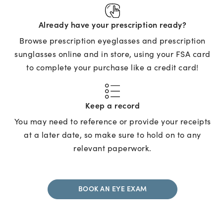
Already have your prescription ready?
Browse prescription eyeglasses and prescription
sunglasses online and in store, using your FSA card
to complete your purchase like a credit card!
Keep a record
You may need to reference or provide your receipts
at a later date, so make sure to hold on to any
relevant paperwork.
BOOK AN EYE EXAM