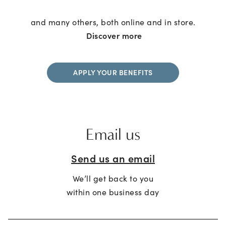
and many others, both online and in store.
Discover more
APPLY YOUR BENEFITS
Email us
Send us an email
We’ll get back to you
within one business day