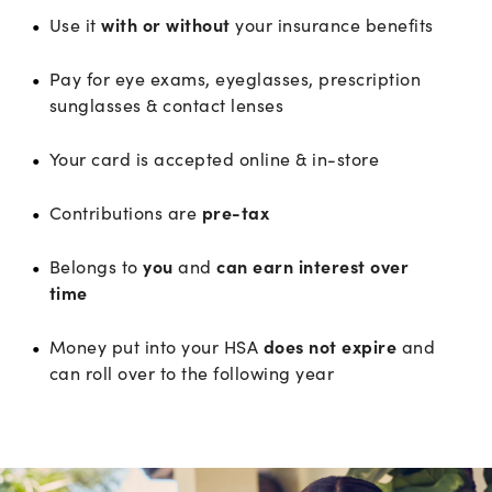
Use it
with or without
your insurance benefits
Pay for eye exams, eyeglasses, prescription
sunglasses & contact lenses
Your card is accepted online & in-store
Contributions are
pre-tax
Belongs to
you
and
can earn interest over
time
Money put into your HSA
does not expire
and
can roll over to the following year