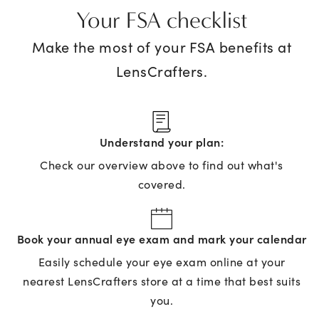
Your FSA checklist
Make the most of your FSA benefits at
LensCrafters.
Understand your plan:
Check our overview above to find out what's
covered.
Book your annual eye exam and mark your calendar
Easily schedule your eye exam online at your
nearest LensCrafters store at a time that best suits
you.