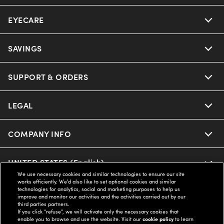
EYECARE
SAVINGS
SUPPORT & ORDERS
LEGAL
COMPANY INFO
UNITED STATES (English)
We use necessary cookies and similar technologies to ensure our site
works efficiently. We’d also like to set optional cookies and similar
technologies for analytics, social and marketing purposes to help us
WE GUARANTEE EVERY TRANSACTION IS 100% SECURE
improve and monitor our activities and the activities carried out by our
third parties partners.
If you click “refuse”, we will activate only the necessary cookies that
enable you to browse and use the website. Visit our
cookie policy
to learn