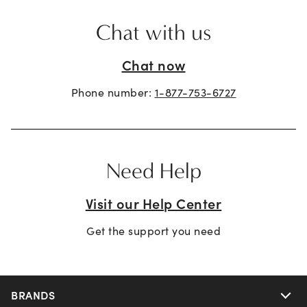
Chat with us
Chat now
Phone number:
1-877-753-6727
Need Help
Visit our Help Center
Get the support you need
BRANDS