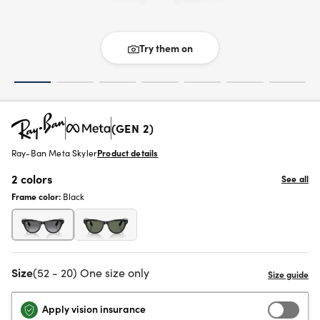
Try them on
(GEN 2)
Ray-Ban Meta Skyler
Product details
2 colors
See all
Frame color:
Black
Size
(52 - 20) One size only
Apply vision insurance