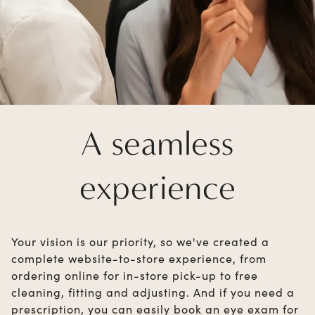
A seamless
experience
Your vision is our priority, so we've created a
complete website-to-store experience, from
ordering online for in-store pick-up to free
cleaning, fitting and adjusting. And if you need a
prescription, you can easily book an eye exam for