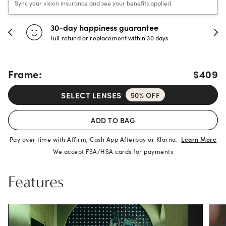
Sync your vision insurance and see your benefits applied.
30-day happiness guarantee
Full refund or replacement within 30 days
Frame:
$409
SELECT LENSES
50% OFF
ADD TO BAG
Pay over time with Affirm, Cash App Afterpay or Klarna.
Learn More
We accept FSA/HSA cards for payments
Features