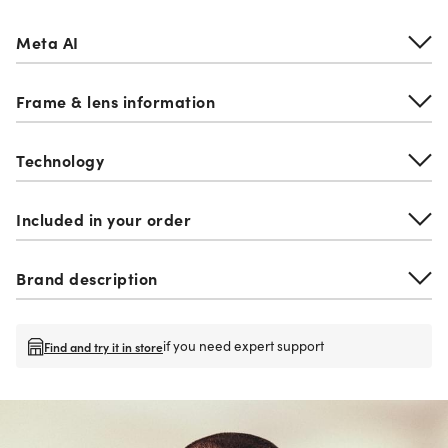
Meta AI
Frame & lens information
Technology
Included in your order
Brand description
if you need expert support
Find and try it in store