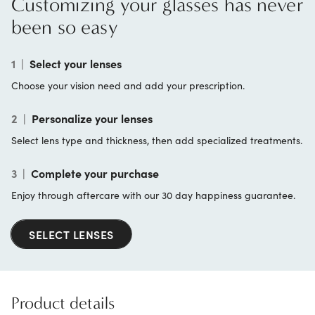
Customizing your glasses has never
been so easy
1
|
Select your lenses
Choose your vision need and add your prescription.
2
|
Personalize your lenses
Select lens type and thickness, then add specialized treatments.
3
|
Complete your purchase
Enjoy through aftercare with our 30 day happiness guarantee.
SELECT LENSES
Product details