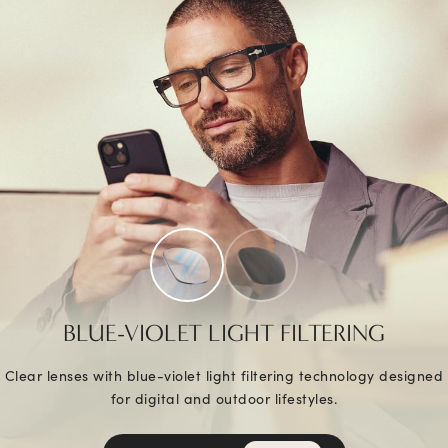
BLUE-VIOLET LIGHT FILTERING
Clear lenses with blue-violet light filtering technology designed
for digital and outdoor lifestyles.