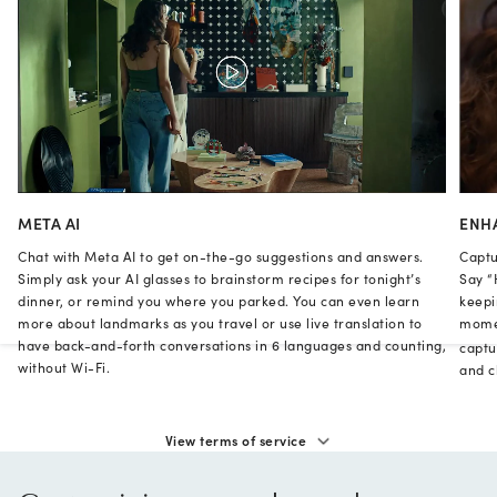
META AI
ENH
Chat with Meta AI to get on-the-go suggestions and answers.
Captu
Simply ask your AI glasses to brainstorm recipes for tonight’s
Say “
dinner, or remind you where you parked. You can even learn
keepi
more about landmarks as you travel or use live translation to
momen
have back-and-forth conversations in 6 languages and counting,
captu
without Wi-Fi.
and cl
View terms of service