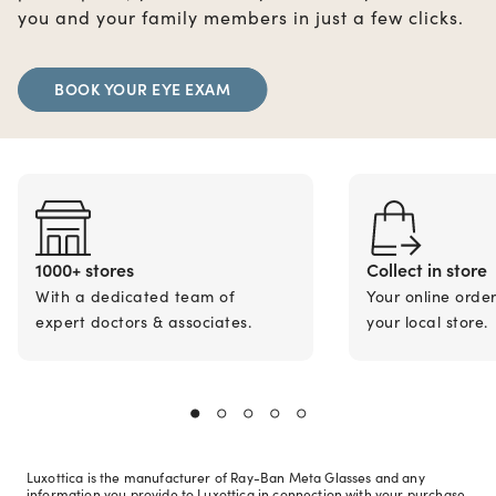
you and your family members in just a few clicks.
BOOK YOUR EYE EXAM
1000+ stores
Collect in store
With a dedicated team of
Your online orde
expert doctors & associates.
your local store.
Luxottica is the manufacturer of Ray-Ban Meta Glasses and any
information you provide to Luxottica in connection with your purchase