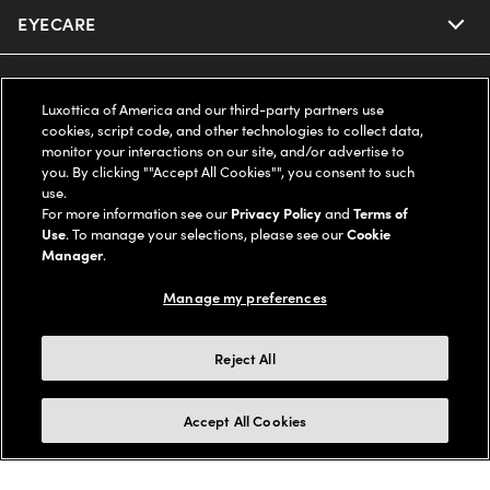
EYECARE
Nuance Audio
Ray-Ban
SAVINGS
Our Eyeglasses
Luxottica of America and our third-party partners use
cookies, script code, and other technologies to collect data,
Oakley
Our Sunglasses
SUPPORT & ORDERS
Offers & Discount
monitor your interactions on our site, and/or advertise to
you. By clicking ""Accept All Cookies"", you consent to such
use.
Ray-Ban | Meta
Our Contact Lenses
Insurance
LEGAL
Help Center
For more information see our
Privacy Policy
and
Terms of
Use
. To manage your selections, please see our
Cookie
Oakley Meta
Manager
.
Ray-Ban | Meta
FSA & HSA
Online Order Status
COMPANY INFO
Privacy Policy
Manage my preferences
Miu Miu
Oakley Meta
CareCredit Credit Card
Shipping & Returns
Terms of Use
UNITED STATES (English)
About us
Reject All
Prada
Eyewear Trends
2-Day Delivery
Notice of Financial Incentive
Accessibility
We guarantee every transaction is 100% secure
Accept All Cookies
Michael Kors
Our Lenses
Frame Advisor
Independent Doctor's Notice
Our Flagship Stores
Buy now, pay later with Klarna*, Affirm or Cash App Afterpay.
Coach
Schedule an Eye Exam
AARP Members
Learn More