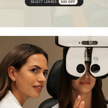
SELECT LENSES
50% OFF