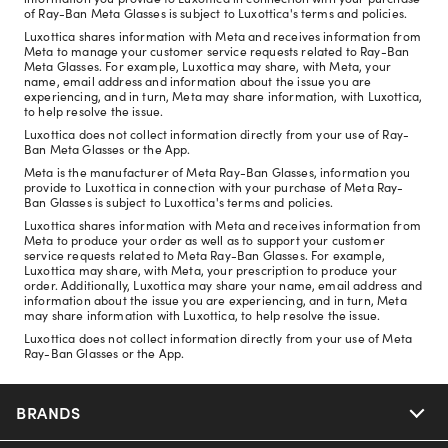
of Ray-Ban Meta Glasses is subject to Luxottica's terms and policies.
Luxottica shares information with Meta and receives information from
Meta to manage your customer service requests related to Ray-Ban
Meta Glasses. For example, Luxottica may share, with Meta, your
name, email address and information about the issue you are
experiencing, and in turn, Meta may share information, with Luxottica,
to help resolve the issue.
Luxottica does not collect information directly from your use of Ray-
Ban Meta Glasses or the App.
Meta is the manufacturer of Meta Ray-Ban Glasses, information you
provide to Luxottica in connection with your purchase of Meta Ray-
Ban Glasses is subject to Luxottica's terms and policies.
Luxottica shares information with Meta and receives information from
Meta to produce your order as well as to support your customer
service requests related to Meta Ray-Ban Glasses. For example,
Luxottica may share, with Meta, your prescription to produce your
order. Additionally, Luxottica may share your name, email address and
information about the issue you are experiencing, and in turn, Meta
may share information with Luxottica, to help resolve the issue.
Luxottica does not collect information directly from your use of Meta
Ray-Ban Glasses or the App.
BRANDS