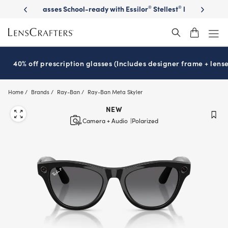
Skip
on sunglasses
School-ready with Essilor
Stellest
lenses
It’s Natio
®
®
to
main
content
40% off prescription glasses (Includes designer frame + lense
Home
Brands
Ray-Ban
Ray-Ban Meta Skyler
NEW
Camera + Audio
Polarized