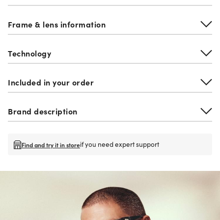
Frame & lens information
Technology
Included in your order
Brand description
if you need expert support
Find and try it in store