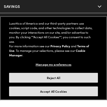
Ray-Ban
SAVINGS
Our Eyeglasses
Oakley
Our Sunglasses
SUPPORT & ORDERS
Offers & Discount
Luxottica of America and our third-party partners use
cookies, script code, and other technologies to collect data,
Ray-Ban | Meta
Our Contact Lenses
monitor your interactions on our site, and/or advertise to
Insurance
LEGAL
Help Center
you. By clicking ""Accept All Cookies"", you consent to such
use.
Oakley Meta
Ray-Ban | Meta
FSA & HSA
For more information see our
Privacy Policy
and
Terms of
Online Order Status
COMPANY INFO
Privacy Policy
Use
. To manage your selections, please see our
Cookie
Miu Miu
Manager
.
Oakley Meta
CareCredit Credit Card
Shipping & Returns
Terms of Use
UNITED STATES (English)
About us
Manage my preferences
Prada
Eyewear Trends
2-Day Delivery
Notice of Financial Incentive
Accessibility
We guarantee every transaction is 100% secure
Reject All
Michael Kors
Our Lenses
Frame Advisor
Independent Doctor's Notice
Our Flagship Stores
Buy now, pay later with Klarna*, Affirm or Cash App Afterpay.
Accept All Cookies
Coach
Schedule an Eye Exam
AARP Members
Learn More
Style Guide
AdChoices
Careers
The Exceptionals
Vision Guide