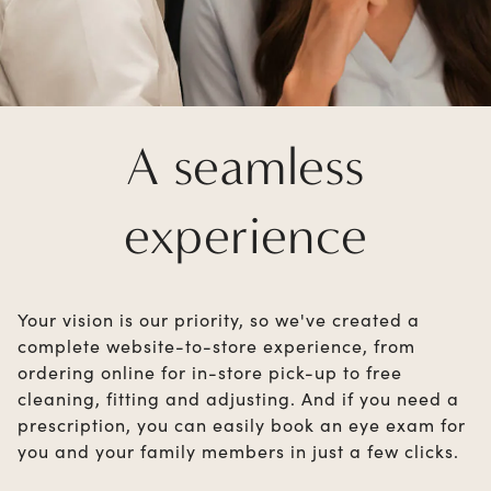
A seamless
experience
Your vision is our priority, so we've created a
complete website-to-store experience, from
ordering online for in-store pick-up to free
cleaning, fitting and adjusting. And if you need a
prescription, you can easily book an eye exam for
you and your family members in just a few clicks.