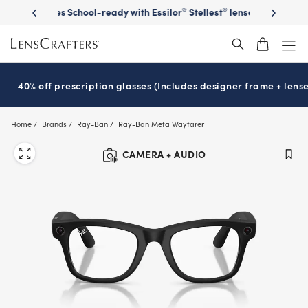
Skip
on sunglasses
School-ready with Essilor
Stellest
lenses
It’s Natio
®
®
to
main
content
40% off prescription glasses (Includes designer frame + lense
Home
Brands
Ray-Ban
Ray-Ban Meta Wayfarer
CAMERA + AUDIO