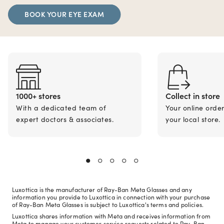
BOOK YOUR EYE EXAM
1000+ stores
Collect in store
With a dedicated team of
Your online orde
expert doctors & associates.
your local store.
Luxottica is the manufacturer of Ray-Ban Meta Glasses and any
information you provide to Luxottica in connection with your purchase
of Ray-Ban Meta Glasses is subject to Luxottica's terms and policies.
Luxottica shares information with Meta and receives information from
Meta to manage your customer service requests related to Ray-Ban