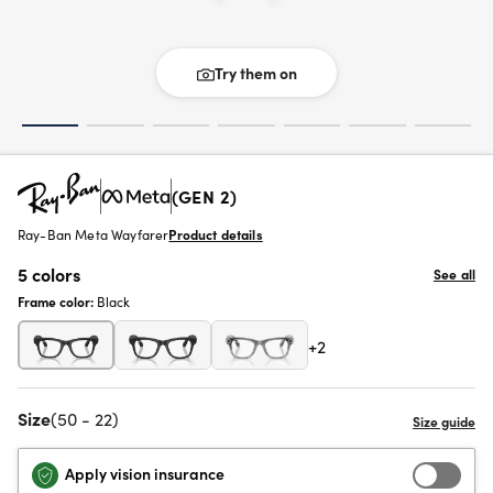
Try them on
(GEN 2)
Ray-Ban Meta Wayfarer
Product details
5 colors
See all
Frame color:
Black
+2
Size
(50 - 22)
Apply vision insurance