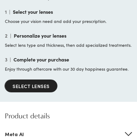
1
|
Select your lenses
Choose your vision need and add your prescription.
2
|
Personalize your lenses
Select lens type and thickness, then add specialized treatments.
3
|
Complete your purchase
Enjoy through aftercare with our 30 day happiness guarantee.
SELECT LENSES
Product details
Meta AI