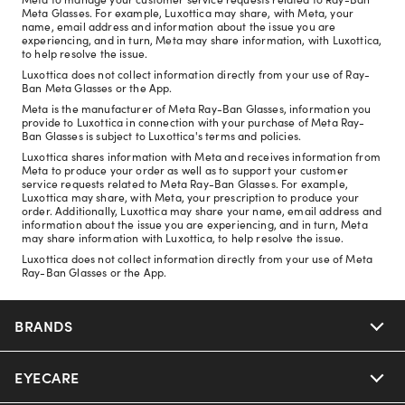
Meta Glasses. For example, Luxottica may share, with Meta, your
name, email address and information about the issue you are
experiencing, and in turn, Meta may share information, with Luxottica,
to help resolve the issue.
Luxottica does not collect information directly from your use of Ray-
Ban Meta Glasses or the App.
Meta is the manufacturer of Meta Ray-Ban Glasses, information you
provide to Luxottica in connection with your purchase of Meta Ray-
Ban Glasses is subject to Luxottica's terms and policies.
Luxottica shares information with Meta and receives information from
Meta to produce your order as well as to support your customer
service requests related to Meta Ray-Ban Glasses. For example,
Luxottica may share, with Meta, your prescription to produce your
order. Additionally, Luxottica may share your name, email address and
information about the issue you are experiencing, and in turn, Meta
may share information with Luxottica, to help resolve the issue.
Luxottica does not collect information directly from your use of Meta
Ray-Ban Glasses or the App.
BRANDS
EYECARE
Nuance Audio