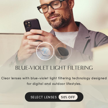
BLUE-VIOLET LIGHT FILTERING
Clear lenses with blue-violet light filtering technology designed
for digital and outdoor lifestyles.
SELECT LENSES
50% OFF