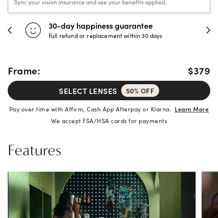
Sync your vision insurance and see your benefits applied.
30-day happiness guarantee
Full refund or replacement within 30 days
Frame:
$379
SELECT LENSES
50% OFF
Pay over time with Affirm, Cash App Afterpay or Klarna.
Learn More
We accept FSA/HSA cards for payments
Features