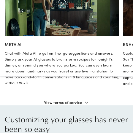
META AI
ENH
Chat with Meta AI to get on-the-go suggestions and answers.
Captu
Simply ask your AI glasses to brainstorm recipes for tonight’s
Say “
dinner, or remind you where you parked. You can even learn
keepi
more about landmarks as you travel or use live translation to
momen
have back-and-forth conversations in 6 languages and counting,
captu
without Wi-Fi.
and cl
View terms of service
Customizing your glasses has never
been so easy