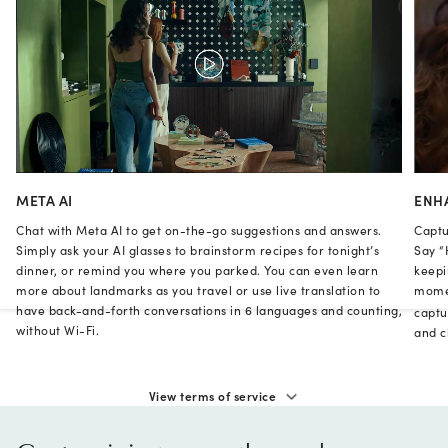
META AI
ENH
Chat with Meta AI to get on-the-go suggestions and answers.
Captu
Simply ask your AI glasses to brainstorm recipes for tonight’s
Say “
dinner, or remind you where you parked. You can even learn
keepi
more about landmarks as you travel or use live translation to
momen
have back-and-forth conversations in 6 languages and counting,
captu
without Wi-Fi.
and cl
View terms of service