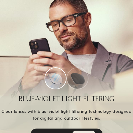
BLUE-VIOLET LIGHT FILTERING
Clear lenses with blue-violet light filtering technology designed
for digital and outdoor lifestyles.