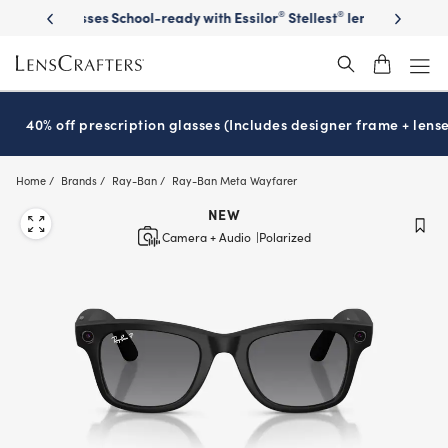
Skip
on sunglasses
School-ready with Essilor
Stellest
lenses
It’s Natio
®
®
to
main
content
40% off prescription glasses (Includes designer frame + lense
Home
Brands
Ray-Ban
Ray-Ban Meta Wayfarer
NEW
Camera + Audio
Polarized