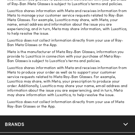
of Ray-Ban Meta Glasses is subject to Luxottica's terms and policies.
Luxottica shares information with Meta and receives information from
Meta to manage your customer service requests related to Ray-Ban
Meta Glasses. For example, Luxottica may share, with Meta, your
name, email address and information about the issue you are
experiencing, and in turn, Meta may share information, with Luxottica,
to help resolve the issue.
Luxottica does not collect information directly from your use of Ray-
Ban Meta Glasses or the App.
Meta is the manufacturer of Meta Ray-Ban Glasses, information you
provide to Luxottica in connection with your purchase of Meta Ray-
Ban Glasses is subject to Luxottica's terms and policies.
Luxottica shares information with Meta and receives information from
Meta to produce your order as well as to support your customer
service requests related to Meta Ray-Ban Glasses. For example,
Luxottica may share, with Meta, your prescription to produce your
order. Additionally, Luxottica may share your name, email address and
information about the issue you are experiencing, and in turn, Meta
may share information with Luxottica, to help resolve the issue.
Luxottica does not collect information directly from your use of Meta
Ray-Ban Glasses or the App.
BRANDS