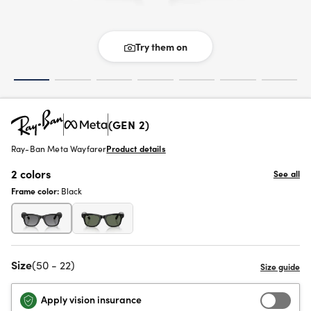
Try them on
(GEN 2)
Ray-Ban Meta Wayfarer
Product details
2 colors
See all
Frame color:
Black
Size
(50 - 22)
Apply vision insurance