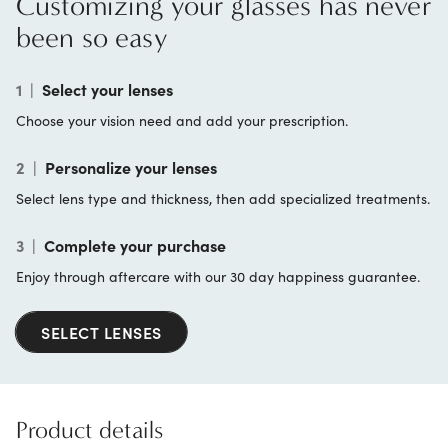
Customizing your glasses has never
been so easy
1
|
Select your lenses
Choose your vision need and add your prescription.
2
|
Personalize your lenses
Select lens type and thickness, then add specialized treatments.
3
|
Complete your purchase
Enjoy through aftercare with our 30 day happiness guarantee.
SELECT LENSES
Product details