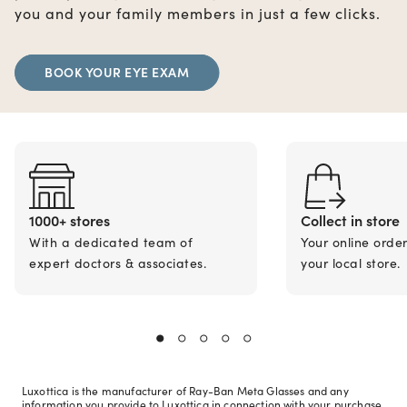
you and your family members in just a few clicks.
BOOK YOUR EYE EXAM
1000+ stores
Collect in store
With a dedicated team of
Your online orde
expert doctors & associates.
your local store.
Luxottica is the manufacturer of Ray-Ban Meta Glasses and any
information you provide to Luxottica in connection with your purchase