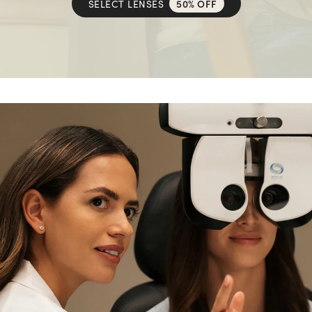
SELECT LENSES
50% OFF