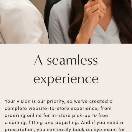
A seamless
experience
Your vision is our priority, so we've created a
complete website-to-store experience, from
ordering online for in-store pick-up to free
cleaning, fitting and adjusting. And if you need a
prescription, you can easily book an eye exam for