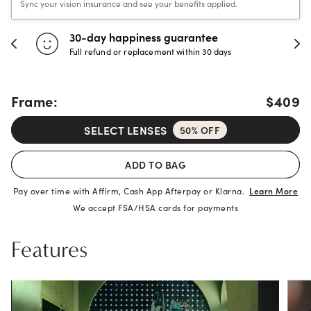
Sync your vision insurance and see your benefits applied.
30-day happiness guarantee
Full refund or replacement within 30 days
Frame:
$409
SELECT LENSES
50% OFF
ADD TO BAG
Pay over time with Affirm, Cash App Afterpay or Klarna.
Learn More
We accept FSA/HSA cards for payments
Features