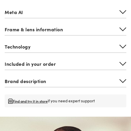
Meta AI
Frame & lens information
Technology
Included in your order
Brand description
if you need expert support
Find and try it in store