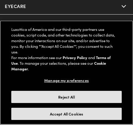
EYECARE
Nuance Audio
Ray-Ban
SAVINGS
Our Eyeglasses
Luxottica of America and our third-party partners use
cookies, script code, and other technologies to collect data,
Oakley
Our Sunglasses
SUPPORT & ORDERS
Offers & Discount
monitor your interactions on our site, and/or advertise to
you. By clicking ""Accept All Cookies"", you consent to such
use.
Ray-Ban | Meta
Our Contact Lenses
Insurance
LEGAL
Help Center
For more information see our
Privacy Policy
and
Terms of
Use
. To manage your selections, please see our
Cookie
Oakley Meta
Manager
.
Ray-Ban | Meta
FSA & HSA
Online Order Status
COMPANY INFO
Privacy Policy
Manage my preferences
Miu Miu
Oakley Meta
CareCredit Credit Card
Shipping & Returns
Terms of Use
UNITED STATES (English)
About us
Reject All
Prada
Eyewear Trends
2-Day Delivery
Notice of Financial Incentive
Accessibility
We guarantee every transaction is 100% secure
Accept All Cookies
Michael Kors
Our Lenses
Frame Advisor
Independent Doctor's Notice
Our Flagship Stores
Buy now, pay later with Klarna*, Affirm or Cash App Afterpay.
Coach
Schedule an Eye Exam
AARP Members
Learn More