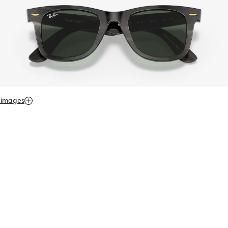
 images