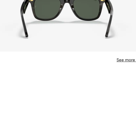
See more