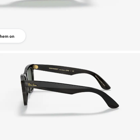
them on