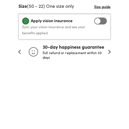
Size
(50 - 22) One size only
40% OFF PRESCRIPTION
40% OFF PRESCRIPTION
KIDS PRESCRIPTION
RAY-BAN AVIATOR VISTA
GLASSES
GLASSES
GLASSES FROM $99
X
TRANSITIONS
® LENSES
Apply vision insurance
Sync your vision insurance and see your
benefits applied.
SHOP NOW
SHOP NOW
SHOP NOW
SHOP NOW
30-day happiness guarantee
 store
Full refund or replacement within 30
days