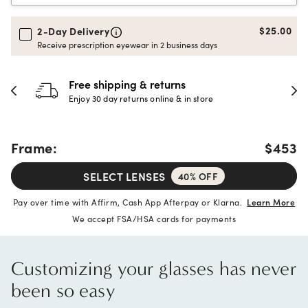
$25.00
2-Day Delivery
Receive prescription eyewear in 2 business days
Free shipping & returns
Enjoy 30 day returns online & in store
Frame:
$453
SELECT LENSES
40% OFF
Pay over time with Affirm, Cash App Afterpay or Klarna.
Learn More
We accept FSA/HSA cards for payments
Customizing your glasses has never
been so easy