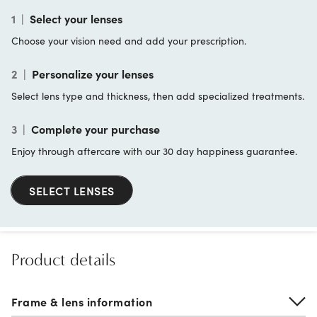
1
|
Select your lenses
Choose your vision need and add your prescription.
2
|
Personalize your lenses
Select lens type and thickness, then add specialized treatments.
3
|
Complete your purchase
Enjoy through aftercare with our 30 day happiness guarantee.
SELECT LENSES
Product details
Frame & lens information