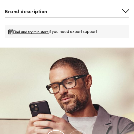
Brand description
if you need expert support
Find and try it in store