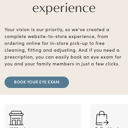
experience
Your vision is our priority, so we've created a
complete website-to-store experience, from
ordering online for in-store pick-up to free
cleaning, fitting and adjusting. And if you need a
prescription, you can easily book an eye exam for
you and your family members in just a few clicks.
BOOK YOUR EYE EXAM