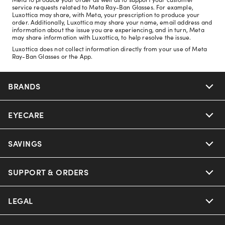
service requests related to Meta Ray-Ban Glasses. For example,
Luxottica may share, with Meta, your prescription to produce your
order. Additionally, Luxottica may share your name, email address and
information about the issue you are experiencing, and in turn, Meta
may share information with Luxottica, to help resolve the issue.
Luxottica does not collect information directly from your use of Meta
Ray-Ban Glasses or the App.
BRANDS
EYECARE
Nuance Audio
Ray-Ban
SAVINGS
Our Eyeglasses
Oakley
Our Sunglasses
SUPPORT & ORDERS
Offers & Discount
Ray-Ban | Meta
Our Contact Lenses
Insurance
LEGAL
Help Center
Oakley Meta
Ray-Ban | Meta
FSA & HSA