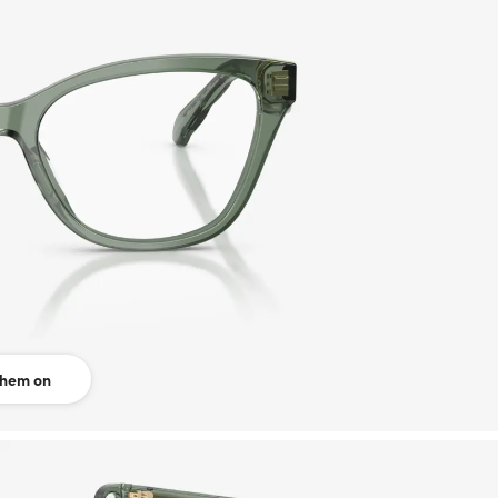
them on