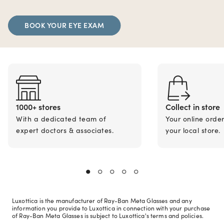
BOOK YOUR EYE EXAM
1000+ stores
Collect in store
With a dedicated team of
Your online orde
expert doctors & associates.
your local store.
Luxottica is the manufacturer of Ray-Ban Meta Glasses and any
information you provide to Luxottica in connection with your purchase
of Ray-Ban Meta Glasses is subject to Luxottica's terms and policies.