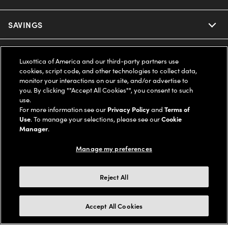
Ray-Ban
SAVINGS
Our Eyeglasses
Oakley
Our Sunglasses
SUPPORT & ORDERS
Offers & Discount
Luxottica of America and our third-party partners use
cookies, script code, and other technologies to collect data,
Ray-Ban | Meta
Our Contact Lenses
monitor your interactions on our site, and/or advertise to
Insurance
LEGAL
Help Center
you. By clicking ""Accept All Cookies"", you consent to such
use.
Oakley Meta
Ray-Ban | Meta
FSA & HSA
For more information see our
Privacy Policy
and
Terms of
Online Order Status
COMPANY INFO
Privacy Policy
Use
. To manage your selections, please see our
Cookie
Miu Miu
Manager
.
Oakley Meta
CareCredit Credit Card
Shipping & Returns
Terms of Use
UNITED STATES (English)
About us
Manage my preferences
Prada
Eyewear Trends
2-Day Delivery
Notice of Financial Incentive
Accessibility
We guarantee every transaction is 100% secure
Reject All
Michael Kors
Our Lenses
Frame Advisor
Independent Doctor's Notice
Our Flagship Stores
Buy now, pay later with Klarna*, Affirm or Cash App Afterpay.
Accept All Cookies
Coach
Schedule an Eye Exam
AARP Members
Learn More
Style Guide
AdChoices
Careers