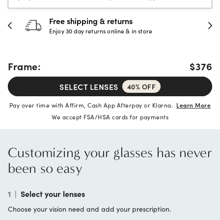
Free shipping & returns
Enjoy 30 day returns online & in store
Frame:
$376
SELECT LENSES
40% OFF
Pay over time with Affirm, Cash App Afterpay or Klarna.
Learn More
We accept FSA/HSA cards for payments
Customizing your glasses has never
been so easy
1
|
Select your lenses
Choose your vision need and add your prescription.