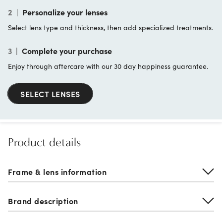
2
|
Personalize your lenses
Select lens type and thickness, then add specialized treatments.
3
|
Complete your purchase
Enjoy through aftercare with our 30 day happiness guarantee.
SELECT LENSES
Product details
Frame & lens information
Brand description