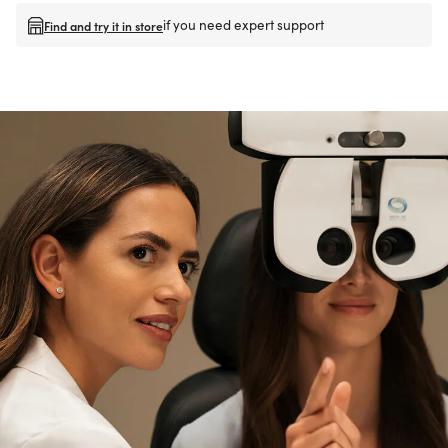
if you need expert support
Find and try it in store