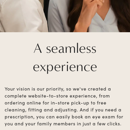
A seamless
experience
Your vision is our priority, so we've created a
complete website-to-store experience, from
ordering online for in-store pick-up to free
cleaning, fitting and adjusting. And if you need a
prescription, you can easily book an eye exam for
you and your family members in just a few clicks.