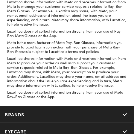
Luxottica shares information with Meta and receives information from
Meta to manage your customer service requests related to Ray-Ban
Meta Glasses. For example, Luxottica may share, with Meta, your
name, email address and information about the issue you are
experiencing, and in turn, Meta may share information, with Luxottica,
to help resolve the issue.
Luxottica does not collect information directly from your use of Ray-
Ban Meta Glasses or the App.
Meta is the manufacturer of Meta Ray-Ban Glasses, information you
provide to Luxottica in connection with your purchase of Meta Ray-
Ban Glasses is subject to Luxottica's terms and policies.
Luxottica shares information with Meta and receives information from
Meta to produce your order as well as to support your customer
service requests related to Meta Ray-Ban Glasses. For example,
Luxottica may share, with Meta, your prescription to produce your
order. Additionally, Luxottica may share your name, email address and
information about the issue you are experiencing, and in turn, Meta
may share information with Luxottica, to help resolve the issue.
Luxottica does not collect information directly from your use of Meta
Ray-Ban Glasses or the App.
BRANDS
EYECARE
Nuance Audio