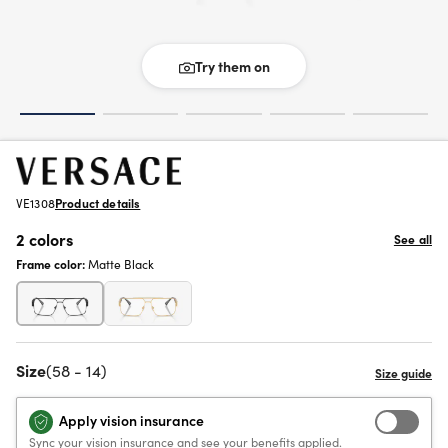
Try them on
VE1308
Product details
2 colors
See all
Frame color:
Matte Black
Size
(58 - 14)
Apply vision insurance
Sync your vision insurance and see your benefits applied.