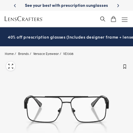
Skip
-Day Delivery
See your best with prescription sunglasses
School-ready
to
main
content
40% off prescription glasses (Includes designer frame + lense
Home
Brands
Versace Eyewear
VE1308