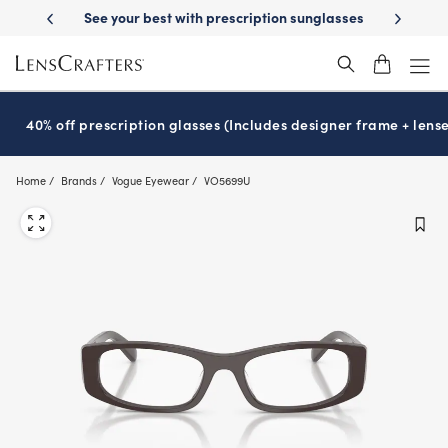
Skip
-Day Delivery
See your best with prescription sunglasses
School-ready
to
main
content
40% off prescription glasses (Includes designer frame + lense
Home
Brands
Vogue Eyewear
VO5699U