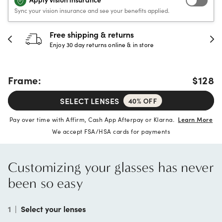
Sync your vision insurance and see your benefits applied.
Free shipping & returns
Enjoy 30 day returns online & in store
Frame:
$128
SELECT LENSES
40% OFF
Pay over time with Affirm, Cash App Afterpay or Klarna.
Learn More
We accept FSA/HSA cards for payments
Customizing your glasses has never
been so easy
1
|
Select your lenses