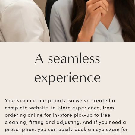
A seamless
experience
Your vision is our priority, so we've created a
complete website-to-store experience, from
ordering online for in-store pick-up to free
cleaning, fitting and adjusting. And if you need a
prescription, you can easily book an eye exam for