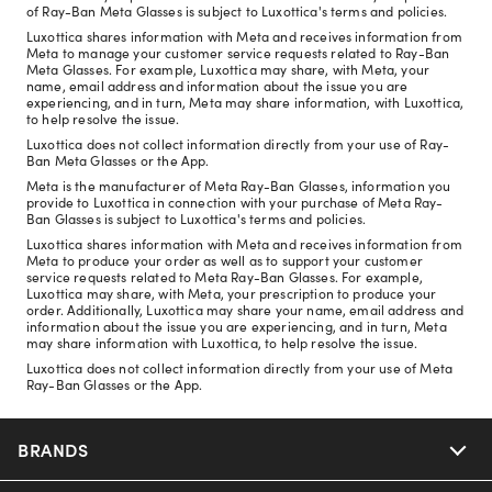
of Ray-Ban Meta Glasses is subject to Luxottica's terms and policies.
Luxottica shares information with Meta and receives information from
Meta to manage your customer service requests related to Ray-Ban
Meta Glasses. For example, Luxottica may share, with Meta, your
name, email address and information about the issue you are
experiencing, and in turn, Meta may share information, with Luxottica,
to help resolve the issue.
Luxottica does not collect information directly from your use of Ray-
Ban Meta Glasses or the App.
Meta is the manufacturer of Meta Ray-Ban Glasses, information you
provide to Luxottica in connection with your purchase of Meta Ray-
Ban Glasses is subject to Luxottica's terms and policies.
Luxottica shares information with Meta and receives information from
Meta to produce your order as well as to support your customer
service requests related to Meta Ray-Ban Glasses. For example,
Luxottica may share, with Meta, your prescription to produce your
order. Additionally, Luxottica may share your name, email address and
information about the issue you are experiencing, and in turn, Meta
may share information with Luxottica, to help resolve the issue.
Luxottica does not collect information directly from your use of Meta
Ray-Ban Glasses or the App.
BRANDS