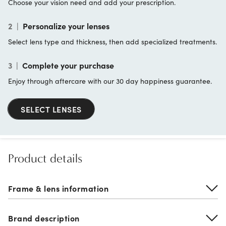
Choose your vision need and add your prescription.
2
|
Personalize your lenses
Select lens type and thickness, then add specialized treatments.
3
|
Complete your purchase
Enjoy through aftercare with our 30 day happiness guarantee.
SELECT LENSES
Product details
Frame & lens information
Brand description