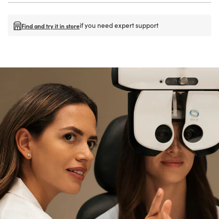
if you need expert support
Find and try it in store