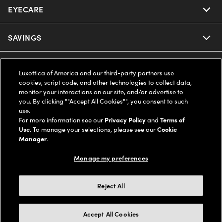
EYECARE
Nuance Audio
Ray-Ban
SAVINGS
Our Eyeglasses
Oakley
Our Sunglasses
SUPPORT & ORDERS
Offers & Discount
Luxottica of America and our third-party partners use
cookies, script code, and other technologies to collect data,
Ray-Ban | Meta
Our Contact Lenses
Insurance
monitor your interactions on our site, and/or advertise to
LEGAL
Help Center
you. By clicking ""Accept All Cookies"", you consent to such
use.
Oakley Meta
Ray-Ban | Meta
FSA & HSA
Online Order Status
For more information see our
Privacy Policy
and
Terms of
COMPANY INFO
Privacy Policy
Use
. To manage your selections, please see our
Cookie
Miu Miu
Manager
.
Oakley Meta
CareCredit Credit Card
Shipping & Returns
Terms of Use
UNITED STATES (English)
About us
Manage my preferences
Prada
Eyewear Trends
2-Day Delivery
Notice of Financial Incentive
Accessibility
We guarantee every transaction is 100% secure
Reject All
Michael Kors
Our Lenses
Frame Advisor
Independent Doctor's Notice
Our Flagship Stores
Buy now, pay later with Klarna*, Affirm or Cash App Afterpay.
Accept All Cookies
Coach
Schedule an Eye Exam
AARP Members
Learn More