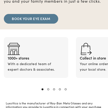
you and your family members in just a few clicks.
BOOK YOUR EYE EXAM
1000+ stores
Collect in store
With a dedicated team of
Your online orde
expert doctors & associates.
your local store.
Luxottica is the manufacturer of Ray-Ban Meta Glasses and any
information you provide to Luxottica in connection with your purchase