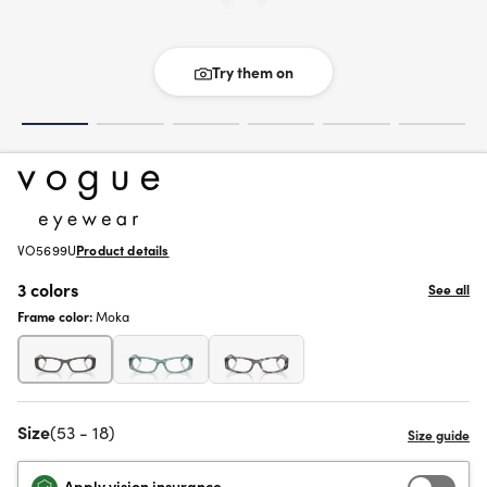
Try them on
VO5699U
Product details
3 colors
See all
Frame color:
Moka
Size
(53 - 18)
Apply vision insurance