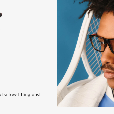
et a free fitting and