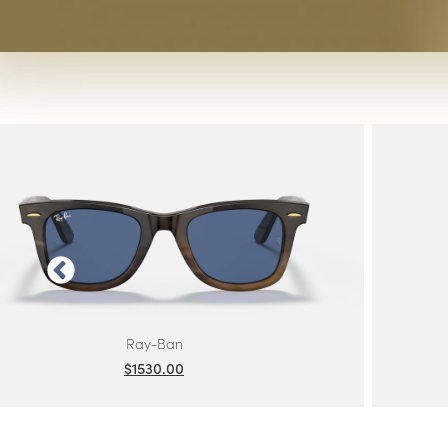
Ray-Ban
Ray-Ban Jr
Ray-Ban | Meta
Saint Laurent
Scuderia Ferrari
Sferoflex
Swarovski
Tiffany
Tom Ford
Tory Burch
Versace
Vogue Eyewear
Vogue Jr
SHOP ALL BRANDS
Ray-Ban
$1530.00