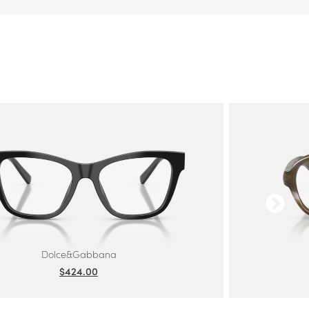
Dolce&Gabbana
$424.00