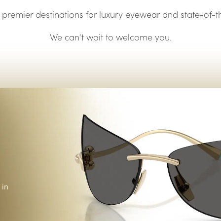
Vision guide
eye exams.
premier destinations for luxury eyewear and state-of-
We can't wait to welcome you.
 in