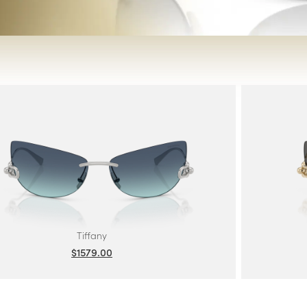
Tiffany
$1579.00