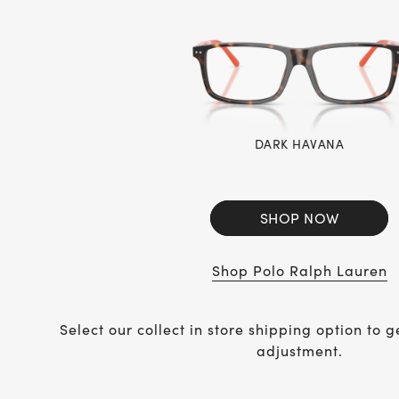
DARK HAVANA
SHOP NOW
Shop Polo Ralph Lauren
Select our collect in store shipping option to g
adjustment.