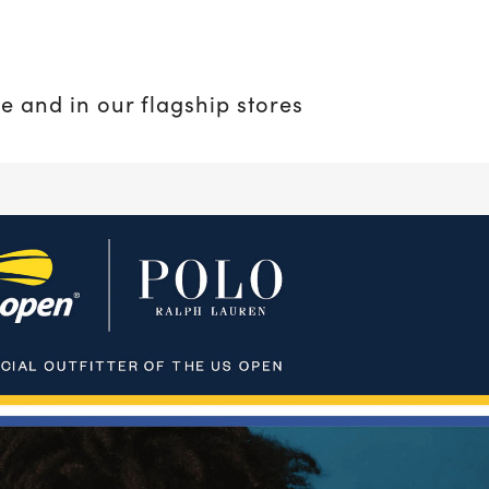
e and in our flagship stores