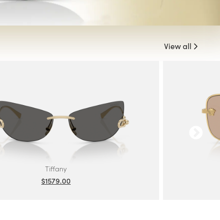
View all
Tiffany
$1579.00