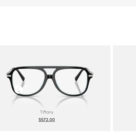
Tiffany
$572.00