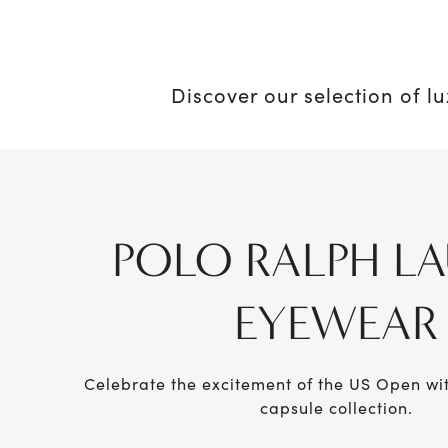
Discover our selection of l
POLO RALPH L
EYEWEAR
Celebrate the excitement of the US Open w
capsule collection.