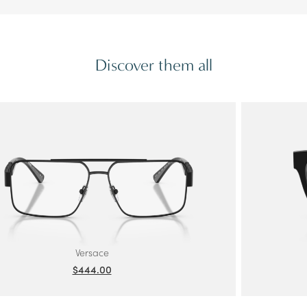
Discover them all
Versace
$444.00