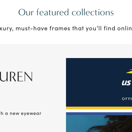
Our featured collections
uxury, must-have frames that you’ll find onlin
AUREN
ith a new eyewear