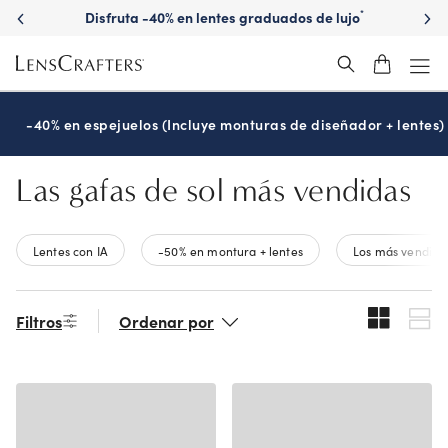
Skip
Disfruta -40% en lentes graduados de lujo
*
to
main
content
-40% en espejuelos (Incluye monturas de diseñador + lentes)
Las gafas de sol más vendidas
Lentes con IA
-50% en montura + lentes
Los más vendido
Filtros
Ordenar por