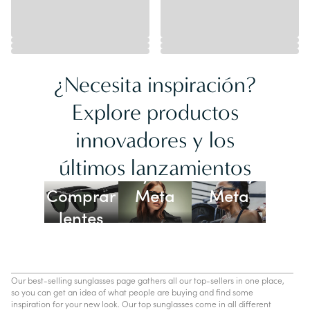
¿Necesita inspiración?
Explore productos
innovadores y los
Lentes
últimos lanzamientos
Ray-Ban
Oakley
Comprar
Meta
Meta
lentes
con IA
Our best-selling sunglasses page gathers all our top-sellers in one place,
so you can get an idea of what people are buying and find some
inspiration for your new look. Our top sunglasses come in all different