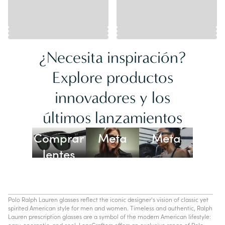
¿Necesita inspiración?
Explore productos
innovadores y los
Lentes
últimos lanzamientos
Ray-Ban
Oakley
Comprar
Meta
Meta
lentes
con IA
Polo Ralph Lauren glasses reflect the iconic designer's vision of classic yet
spirited American style for men and women. Timeless and authentic, Ralph
Lauren prescription glasses are a symbol of the modern American lifestyle:
easy, energetic, and cool. LensCrafters offers an exclusive range of Polo