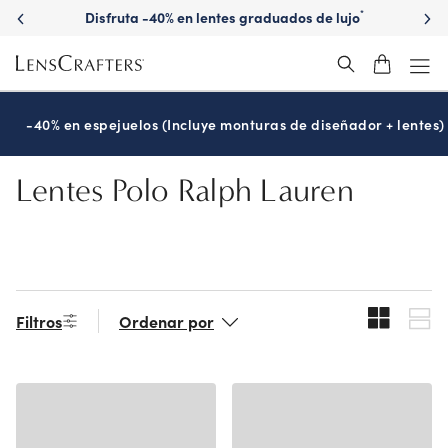
Skip
Disfruta -40% en lentes graduados de lujo
*
to
main
content
-40% en espejuelos (Incluye monturas de diseñador + lentes)
Lentes Polo Ralph Lauren
Filtros
Ordenar por