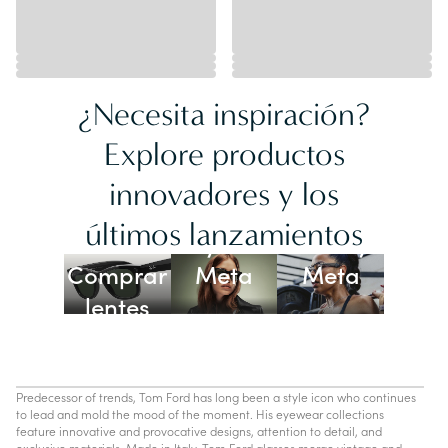
¿Necesita inspiración?
Explore productos
innovadores y los
Lentes
últimos lanzamientos
Ray-Ban
Oakley
Comprar
Meta
Meta
lentes
con IA
Predecessor of trends, Tom Ford has long been a style icon who continues
to lead and mold the mood of the moment. His eyewear collections
feature innovative and provocative designs, attention to detail, and
exclusive materials. Made in Italy, Tom Ford glasses merge vintage and