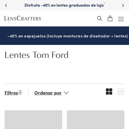
Skip
Disfruta -40% en lentes graduados de lujo
*
to
main
content
-40% en espejuelos (Incluye monturas de diseñador + lentes)
Lentes Tom Ford
Filtros
Ordenar por