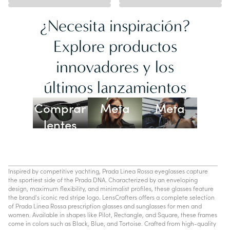
¿Necesita inspiración?
Explore productos
innovadores y los
Lentes
últimos lanzamientos
Ray-Ban
Oakley
Comprar
Meta
Meta
lentes
con IA
Inspired by competitive yachting, Prada Linea Rossa eyeglasses capture
the sportiest side of the Prada DNA. Characterized by an enveloping
design, maximum flexibility, and minimalist profiles, these glasses feature
the brand's iconic red stripe logo. LensCrafters offers a complete selection
of Prada Linea Rossa prescription glasses and sunglasses for men and
women. Available in shapes like Pilot, Rectangle, and Square, these frames
come in colors such as Black, Blue, and Tortoise. Crafted from high-quality