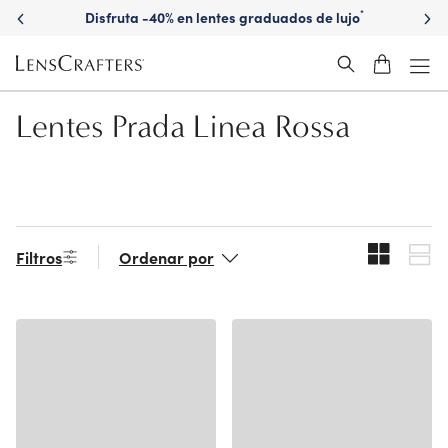
Skip
Disfruta -40% en lentes graduados de lujo
*
to
main
content
Lentes Prada Linea Rossa
Filtros
Ordenar por