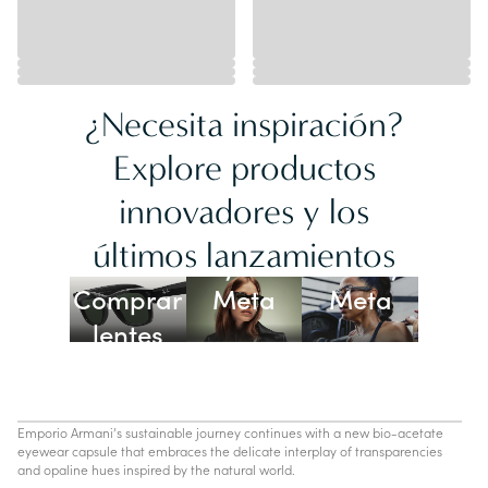
¿Necesita inspiración?
Explore productos
innovadores y los
Lentes
últimos lanzamientos
Ray-Ban
Oakley
Comprar
Meta
Meta
lentes
con IA
Emporio Armani’s sustainable journey continues with a new bio-acetate
eyewear capsule that embraces the delicate interplay of transparencies
and opaline hues inspired by the natural world.