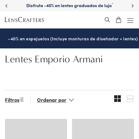
Skip
Disfruta -40% en lentes graduados de lujo
*
to
main
content
-40% en espejuelos (Incluye monturas de diseñador + lentes)
Lentes Emporio Armani
Filtros
Ordenar por