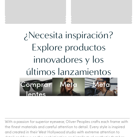
¿Necesita inspiración?
Explore productos
innovadores y los
Lentes
últimos lanzamientos
Ray-Ban
Oakley
Comprar
Meta
Meta
lentes
con IA
With a passion for superior eyewear, Oliver Peoples crafts each frame with
the finest materials and careful attention to detail. Every style is inspired
and created in their West Hollywood studio with extreme attention to
detail and focus on the sophistication and intellectual aesthetic that has