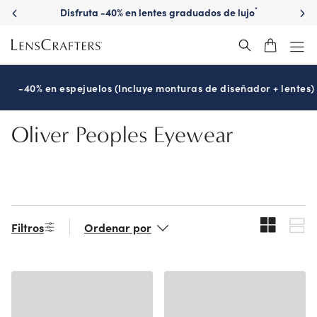
Skip
Disfruta -40% en lentes graduados de lujo
*
to
main
content
-40% en espejuelos (Incluye monturas de diseñador + lentes)
Oliver Peoples Eyewear
Filtros
Ordenar por