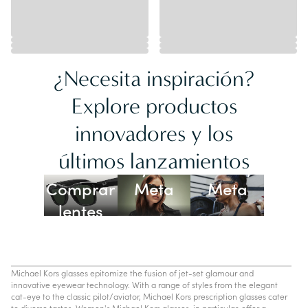
¿Necesita inspiración?
Explore productos
innovadores y los
Lentes
últimos lanzamientos
Ray-Ban
Oakley
Comprar
Meta
Meta
lentes
con IA
Michael Kors glasses epitomize the fusion of jet-set glamour and
innovative eyewear technology. With a range of styles from the elegant
cat-eye to the classic pilot/aviator, Michael Kors prescription glasses cater
to diverse tastes. Women's Michael Kors glasses, in particular, offer a