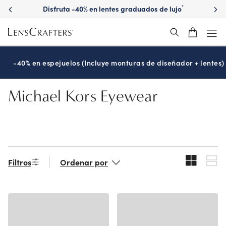
Skip
Disfruta -40% en lentes graduados de lujo
*
to
main
content
-40% en espejuelos (Incluye monturas de diseñador + lentes)
Michael Kors Eyewear
Filtros
Ordenar por