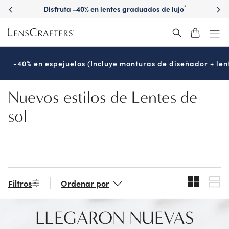
Skip
Disfruta -40% en lentes graduados de lujo
*
to
main
content
-40% en espejuelos (Incluye monturas de diseñador + len
Nuevos estilos de Lentes de
sol
Filtros
Ordenar por
LLEGARON NUEVAS