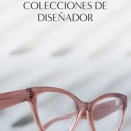
COLECCIONES DE
DISEÑADOR