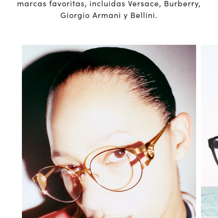
marcas favoritas, incluidas Versace, Burberry,
Giorgio Armani y Bellini.