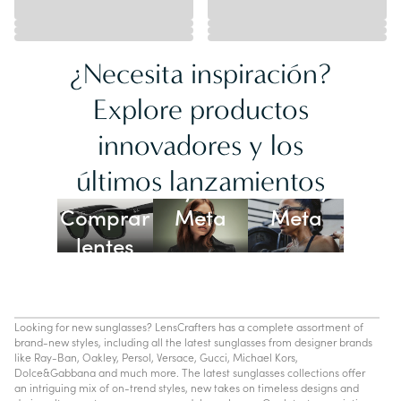
¿Necesita inspiración?
Explore productos
innovadores y los
Lentes
últimos lanzamientos
Ray-Ban
Oakley
Comprar
Meta
Meta
lentes
con IA
Looking for new sunglasses? LensCrafters has a complete assortment of
brand-new styles, including all the latest sunglasses from designer brands
like Ray-Ban, Oakley, Persol, Versace, Gucci, Michael Kors,
Dolce&Gabbana and much more. The latest sunglasses collections offer
an intriguing mix of on-trend styles, new takes on timeless designs and