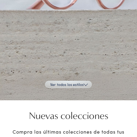
Ver todos los estilos
Nuevas colecciones
Compra las últimas colecciones de todas tus