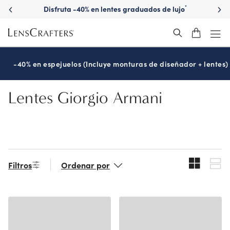
Skip
Disfruta -40% en lentes graduados de lujo
*
to
main
content
-40% en espejuelos (Incluye monturas de diseñador + lentes)
Lentes Giorgio Armani
Filtros
Ordenar por