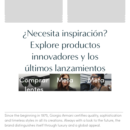
¿Necesita inspiración?
Explore productos
innovadores y los
Lentes
últimos lanzamientos
Ray-Ban
Oakley
Comprar
Meta
Meta
lentes
con IA
Since the beginning in 1975, Giorgio Armani certifies quality, sophistication
and timeless styles in all its creations. Always with a look to the future, the
brand distinguishes itself through luxury and a global appeal.