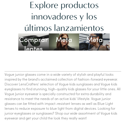
Explore productos
innovadores y los
Lentes
últimos lanzamientos
Ray-Ban
Oakley
Comprar
Meta
Meta
lentes
con IA
Vogue junior glasses come in a wide variety of stylish and playful looks
inspired by the brand's acclaimed collection of fashion-forward eyewear.
Discover LensCrafters' selection of Vogue kids sunglasses and Vogue kids
eyeglasses to find stunning, high-quality kids glasses for your little ones. All
Vogue Junior eyewear is specially constructed for extra durability and
resistance to meet the needs of an active kids' lifestyle. Vogue junior
glasses can be fitted with impact-resistant lenses as well as Blue Light
lenses to reduce exposure to blue light from digital devices. Looking for
junior eyeglasses or sunglasses? Shop our wide assortment of Vogue kids
eyewear and get your child the look they really want!