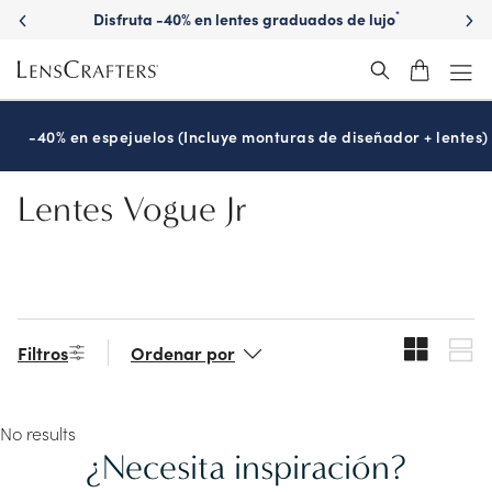
Skip
Disfruta -40% en lentes graduados de lujo
*
to
main
content
-40% en espejuelos (Incluye monturas de diseñador + lentes)
Lentes Vogue Jr
Filtros
Ordenar por
No results
¿Necesita inspiración?