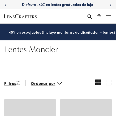
Skip
Disfruta -40% en lentes graduados de lujo
*
to
main
content
-40% en espejuelos (Incluye monturas de diseñador + lentes)
Lentes Moncler
Filtros
Ordenar por