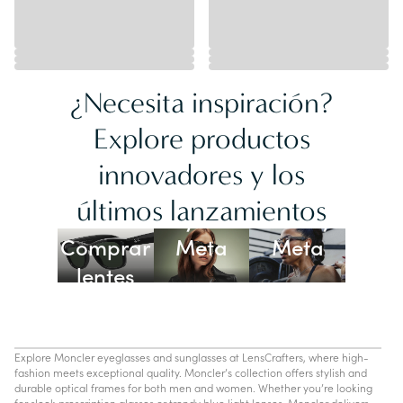
¿Necesita inspiración?
Explore productos
innovadores y los
Lentes
últimos lanzamientos
Ray-Ban
Oakley
Comprar
Meta
Meta
lentes
con IA
Explore Moncler eyeglasses and sunglasses at LensCrafters, where high-
fashion meets exceptional quality. Moncler’s collection offers stylish and
durable optical frames for both men and women. Whether you’re looking
for sleek prescription glasses or trendy blue light lenses, Moncler delivers