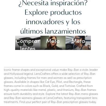
¿Necesita inspiración?
Explore productos
innovadores y los
Lentes
últimos lanzamientos
Ray-Ban
Oakley
Comprar
Meta
Meta
lentes
con IA
Iconic frame shapes and exceptional value make Ray-Ban a style-leader
and Hollywood legend. LensCrafters offers a wide selection of Ray-Ban
glasses, including frames for men and women as well as prescription
glasses. Available in shapes like Cat Eye, Pilot, and Rectangle, these
frames come in colors such as Black, Gold, and Tortoise. Crafted from
high-quality materials like metal, plastic, and titanium, Ray-Ban frames
ensure both durability and style. Explore the latest Ray-Ban mens glasses
and Ray-Ban womens glasses at LensCrafters, featuring transparent lens
treatments. Find your perfect pair of Ray-Ban prescription glasses today.