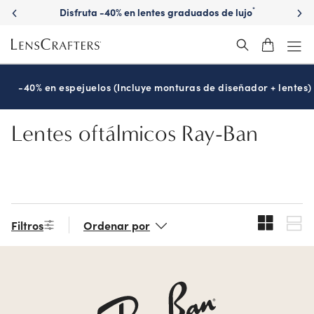
Skip
Disfruta -40% en lentes graduados de lujo
*
to
main
content
-40% en espejuelos (Incluye monturas de diseñador + lentes)
Lentes oftálmicos Ray-Ban
Filtros
Ordenar por