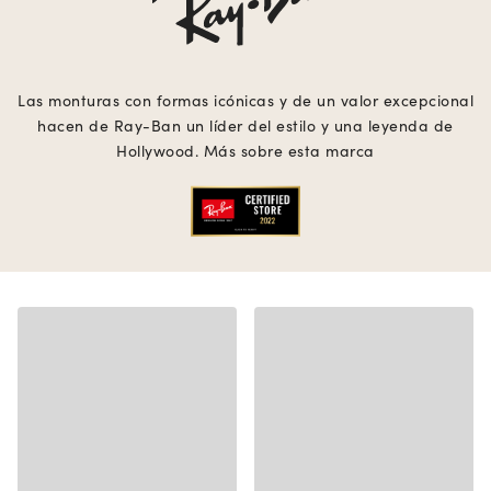
Las monturas con formas icónicas y de un valor excepcional
hacen de Ray-Ban un líder del estilo y una leyenda de
Hollywood. Más sobre esta marca