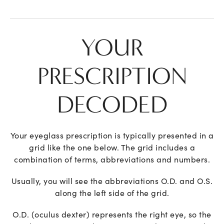
YOUR
PRESCRIPTION
DECODED
Your eyeglass prescription is typically presented in a
grid like the one below. The grid includes a
combination of terms, abbreviations and numbers.
Usually, you will see the abbreviations O.D. and O.S.
along the left side of the grid.
O.D. (oculus dexter) represents the right eye, so the