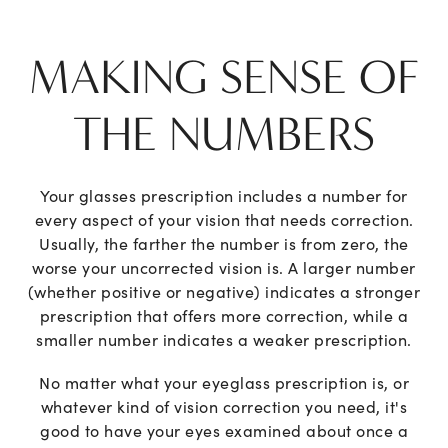
MAKING SENSE OF
THE NUMBERS
Your glasses prescription includes a number for
every aspect of your vision that needs correction.
Usually, the farther the number is from zero, the
worse your uncorrected vision is. A larger number
(whether positive or negative) indicates a stronger
prescription that offers more correction, while a
smaller number indicates a weaker prescription.
No matter what your eyeglass prescription is, or
whatever kind of vision correction you need, it's
good to have your eyes examined about once a