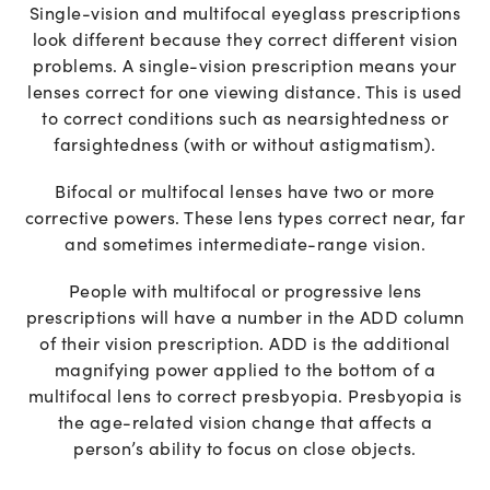
Single-vision and multifocal eyeglass prescriptions
look different because they correct different vision
problems. A single-vision prescription means your
lenses correct for one viewing distance. This is used
to correct conditions such as nearsightedness or
farsightedness (with or without astigmatism).
Bifocal or multifocal lenses have two or more
corrective powers. These lens types correct near, far
and sometimes intermediate-range vision.
People with multifocal or progressive lens
prescriptions will have a number in the ADD column
of their vision prescription. ADD is the additional
magnifying power applied to the bottom of a
multifocal lens to correct presbyopia. Presbyopia is
the age-related vision change that affects a
person’s ability to focus on close objects.