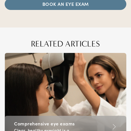
BOOK AN EYE EXAM
RELATED ARTICLES
Comprehensive eye exams
Clear, healthy eyesight is a...