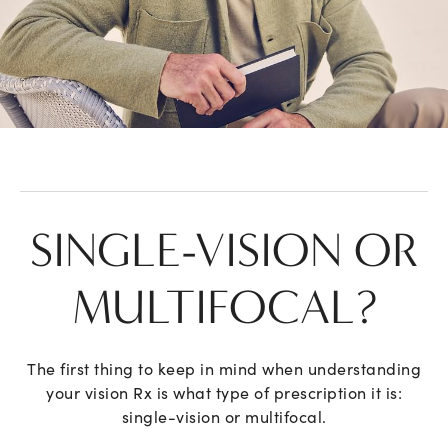
SINGLE-VISION OR
MULTIFOCAL?
The first thing to keep in mind when understanding
your vision Rx is what type of prescription it is:
single-vision or multifocal.