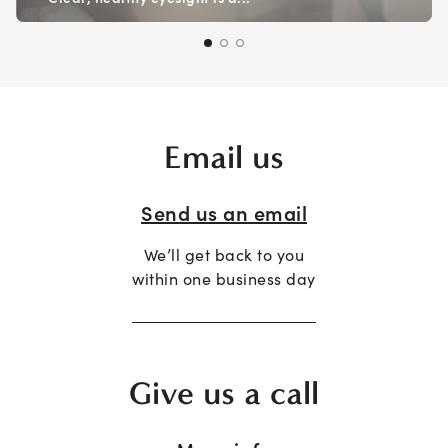
Email us
Send us an email
We’ll get back to you
within one business day
Give us a call