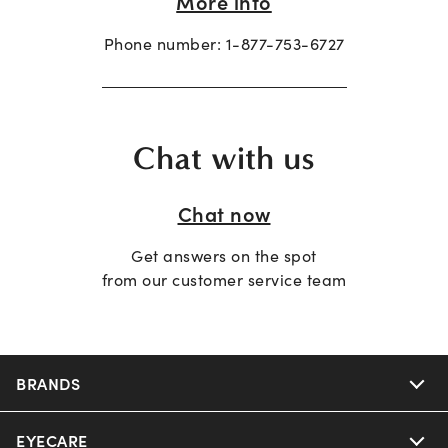
More info
Phone number:
1-877-753-6727
Chat with us
Chat now
Get answers on the spot
from our customer service team
BRANDS
EYECARE