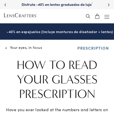
Disfruta -40% en lentes graduados de lujo
*
-40% en espejuelos (Incluye monturas de diseñador + lentes)
Your eyes, in focus
<
PRESCRIPTION
HOW TO READ
YOUR
GLASSES
PRESCRIPTION
Have you ever looked at the numbers and letters on