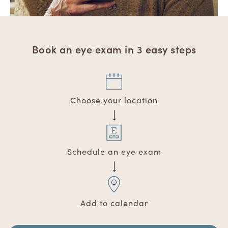
Book an eye exam in 3 easy steps
Choose your location
Schedule an eye exam
Add to calendar