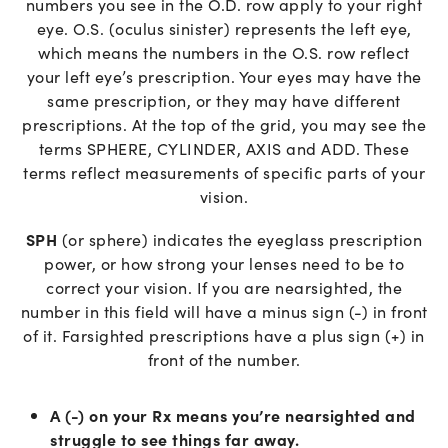
numbers you see in the O.D. row apply to your right
eye. O.S. (oculus sinister) represents the left eye,
which means the numbers in the O.S. row reflect
your left eye’s prescription. Your eyes may have the
same prescription, or they may have different
prescriptions. At the top of the grid, you may see the
terms SPHERE, CYLINDER, AXIS and ADD. These
terms reflect measurements of specific parts of your
vision.
SPH
(or sphere) indicates the eyeglass prescription
power, or how strong your lenses need to be to
correct your vision. If you are nearsighted, the
number in this field will have a minus sign (-) in front
of it. Farsighted prescriptions have a plus sign (+) in
front of the number.
A (-) on your Rx means you’re nearsighted and
struggle to see things far away.