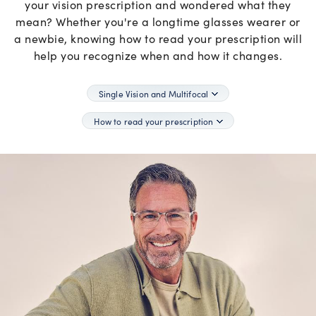
your vision prescription and wondered what they
mean? Whether you're a longtime glasses wearer or
a newbie, knowing how to read your prescription will
help you recognize when and how it changes.
Single Vision and Multifocal
How to read your prescription