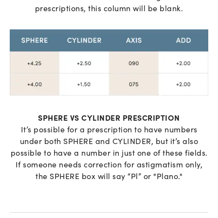
prescriptions, this column will be blank.
SPHERE VS CYLINDER PRESCRIPTION
It’s possible for a prescription to have numbers
under both SPHERE and CYLINDER, but it’s also
possible to have a number in just one of these fields.
If someone needs correction for astigmatism only,
the SPHERE box will say “Pl” or "Plano."