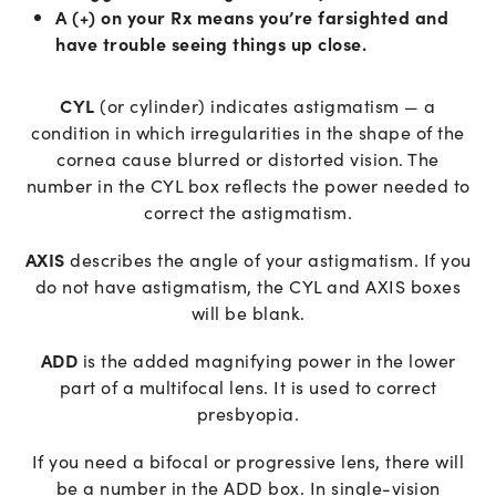
A (+) on your Rx means you’re farsighted and
have trouble seeing things up close.
CYL
(or cylinder) indicates astigmatism — a
condition in which irregularities in the shape of the
cornea cause blurred or distorted vision. The
number in the CYL box reflects the power needed to
correct the astigmatism.
AXIS
describes the angle of your astigmatism. If you
do not have astigmatism, the CYL and AXIS boxes
will be blank.
ADD
is the added magnifying power in the lower
part of a multifocal lens. It is used to correct
presbyopia.
If you need a bifocal or progressive lens, there will
be a number in the ADD box. In single-vision