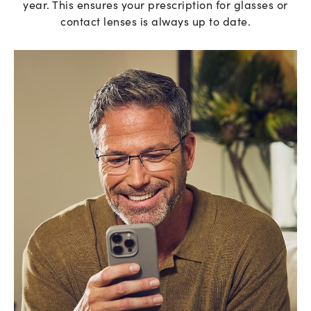
year. This ensures your prescription for glasses or
contact lenses is always up to date.