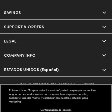
SAVINGS
SUPPORT & ORDERS
LEGAL
COMPANY INFO
ESTADOS UNIDOS (Español)
WE GUARANTEE EVERY TRANSACTION IS 100% SECURE
Al hacer clic en “Aceptar todas las cookies”, usted acepta que las cookies
se guarden en su dispositivo para mejorar la navegación del sitio,
analizar el uso del mismo, y colaborar con nuestros estudios para
Buy now, pay later with Klarna*, Affirm or Cash App Afterpay.
marketing.
Learn More
Configuración de cookies