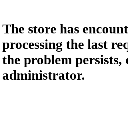
The store has encoun
processing the last req
the problem persists, 
administrator.